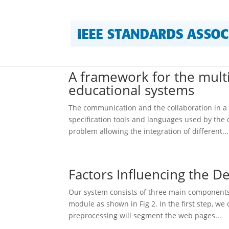
A framework for the multi
educational systems
The communication and the collaboration in a 
specification tools and languages used by th
problem allowing the integration of different...
Factors Influencing the 
Our system consists of three main components: 
module as shown in Fig 2. In the first step, we
preprocessing will segment the web pages...