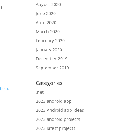
August 2020
as
June 2020
April 2020
March 2020
February 2020
January 2020
l
December 2019
September 2019
Categories
ies »
.net
2023 android app
2023 Android app ideas
2023 android projects
2023 latest projects