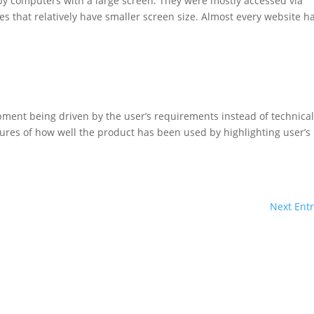
by computers with a large screen. They were mostly accessed via
s that relatively have smaller screen size. Almost every website h
ent being driven by the user’s requirements instead of technica
es of how well the product has been used by highlighting user’s
Next Entr