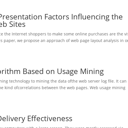
Presentation Factors Influencing the
b Sites
nce the Internet shoppers to make some online purchases are the vi
his paper, we propose an approach of web page layout analysis in o
orithm Based on Usage Mining
ing technology to mining the data ofthe web server log file. It can
me kind ofcorrelations between the web pages. Web usage mining
.
elivery Effectiveness