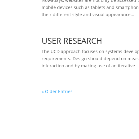
Nowadays, websites are not only be accessed 
mobile devices such as tablets and smartphone
their different style and visual appearance...
USER RESEARCH
The UCD approach focuses on systems developm
requirements. Design should depend on measur
interaction and by making use of an iterative...
« Older Entries