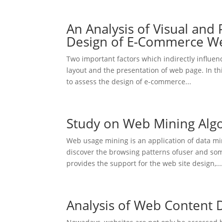
An Analysis of Visual and 
Design of E-Commerce We
Two important factors which indirectly influe
layout and the presentation of web page. In t
to assess the design of e-commerce...
Study on Web Mining Alg
Web usage mining is an application of data min
discover the browsing patterns ofuser and so
provides the support for the web site design,..
Analysis of Web Content D