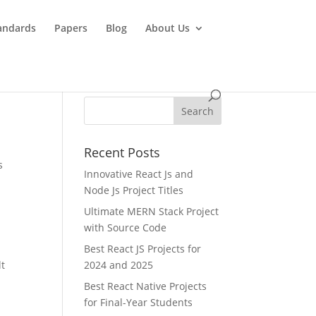
andards
Papers
Blog
About Us
Recent Posts
s
Innovative React Js and
Node Js Project Titles
Ultimate MERN Stack Project
with Source Code
Best React JS Projects for
lt
2024 and 2025
Best React Native Projects
for Final-Year Students