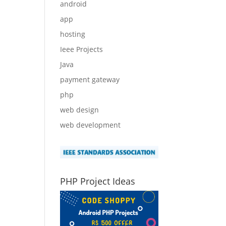
android
app
hosting
Ieee Projects
Java
payment gateway
php
web design
web development
PHP Project Ideas