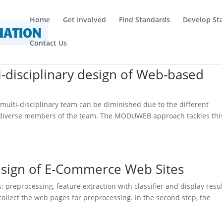
Home
Get Involved
Find Standards
Develop St
Contact Us
-disciplinary design of Web-based
multi-disciplinary team can be diminished due to the different
e diverse members of the team. The MODUWEB approach tackles thi
Design of E-Commerce Web Sites
preprocessing, feature extraction with classifier and display resu
 collect the web pages for preprocessing. In the second step, the