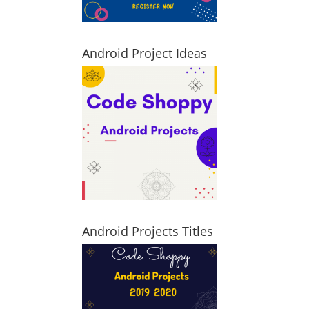
Android Project Ideas
Android Projects Titles