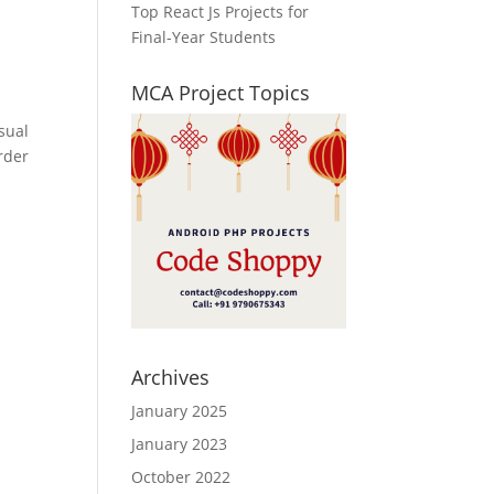
Top React Js Projects for
Final-Year Students
MCA Project Topics
sual
rder
Archives
January 2025
January 2023
October 2022