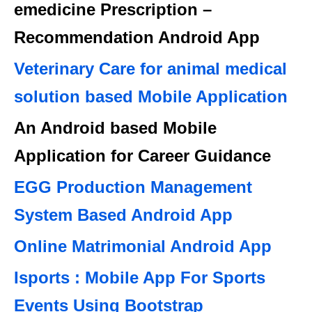
emedicine Prescription –
Recommendation Android App
Veterinary Care for animal medical
solution based Mobile Application
An Android based Mobile
Application for Career Guidance
EGG Production Management
System Based Android App
Online Matrimonial Android App
Isports : Mobile App For Sports
Events Using Bootstrap