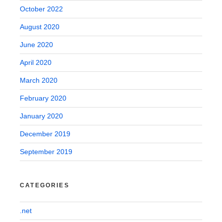
October 2022
August 2020
June 2020
April 2020
March 2020
February 2020
January 2020
December 2019
September 2019
CATEGORIES
.net