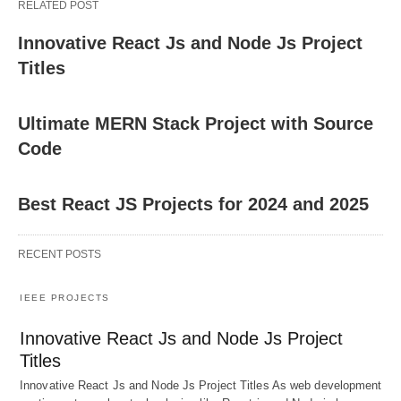
RELATED POST
Innovative React Js and Node Js Project
Titles
Ultimate MERN Stack Project with Source
Code
Best React JS Projects for 2024 and 2025
RECENT POSTS
IEEE PROJECTS
Innovative React Js and Node Js Project
Titles
Innovative React Js and Node Js Project Titles As web development