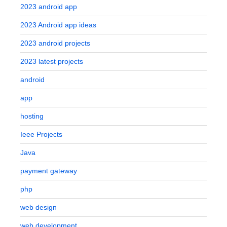
2023 android app
2023 Android app ideas
2023 android projects
2023 latest projects
android
app
hosting
Ieee Projects
Java
payment gateway
php
web design
web development