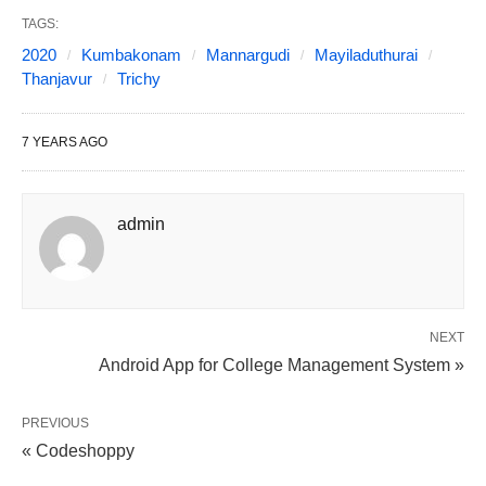
TAGS:
2020
Kumbakonam
Mannargudi
Mayiladuthurai
Thanjavur
Trichy
7 YEARS AGO
admin
NEXT
Android App for College Management System »
PREVIOUS
« Codeshoppy