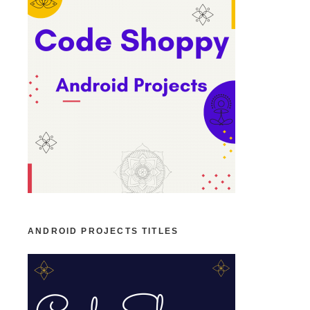
ANDROID PROJECTS TITLES