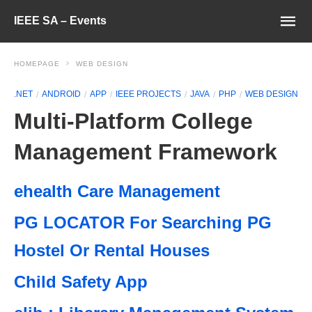
IEEE SA – Events
HOMEPAGE
WEB DESIGN
.NET
ANDROID
APP
IEEE PROJECTS
JAVA
PHP
WEB DESIGN
Multi-Platform College
Management Framework
ehealth Care Management
PG LOCATOR For Searching PG
Hostel Or Rental Houses
Child Safety App