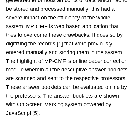
generated enormous amounts of data which had to
be stored and processed manually; this had a
severe impact on the efficiency of the whole
system. MP-CMF is web-based application that
tries to overcome these drawbacks. It does so by
digitizing the records [1] that were previously
entered manually and storing them in the system.
The highlight of MP-CMF is online paper correction
module wherein all the descriptive answer booklets
are scanned and sent to the respective professors.
These answer booklets can be evaluated online by
the professors. The answer booklets are shown
with On Screen Marking system powered by
JavaScript [5].