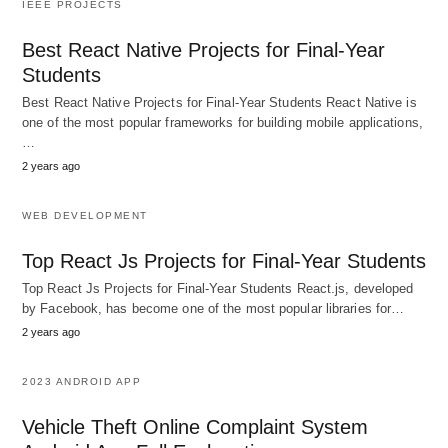
IEEE PROJECTS
Best React Native Projects for Final-Year
Students
Best React Native Projects for Final-Year Students React Native is
one of the most popular frameworks for building mobile applications,
…
2 years ago
WEB DEVELOPMENT
Top React Js Projects for Final-Year Students
Top React Js Projects for Final-Year Students React.js, developed
by Facebook, has become one of the most popular libraries for…
2 years ago
2023 ANDROID APP
Vehicle Theft Online Complaint System