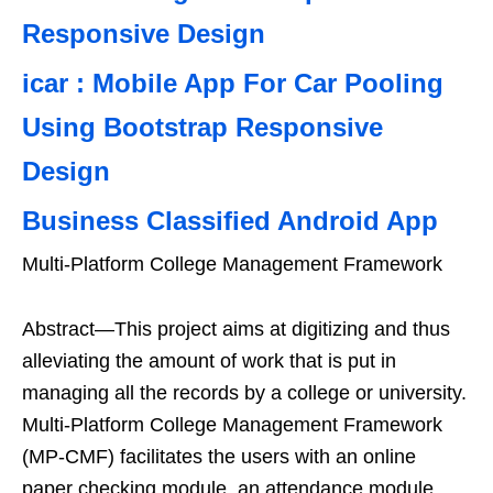
Responsive Design
icar : Mobile App For Car Pooling
Using Bootstrap Responsive
Design
Business Classified Android App
Multi-Platform College Management Framework
Abstract—This project aims at digitizing and thus
alleviating the amount of work that is put in
managing all the records by a college or university.
Multi-Platform College Management Framework
(MP-CMF) facilitates the users with an online
paper checking module, an attendance module