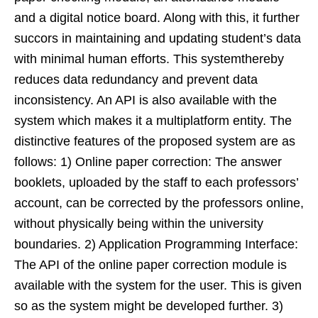
and a digital notice board. Along with this, it further
succors in maintaining and updating student’s data
with minimal human efforts. This systemthereby
reduces data redundancy and prevent data
inconsistency. An API is also available with the
system which makes it a multiplatform entity. The
distinctive features of the proposed system are as
follows: 1) Online paper correction: The answer
booklets, uploaded by the staff to each professors’
account, can be corrected by the professors online,
without physically being within the university
boundaries. 2) Application Programming Interface:
The API of the online paper correction module is
available with the system for the user. This is given
so as the system might be developed further. 3)