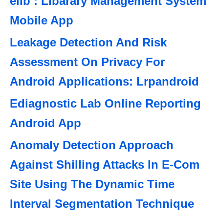
elib : Libarary Management System
Mobile App
Leakage Detection And Risk
Assessment On Privacy For
Android Applications: Lrpandroid
Ediagnostic Lab Online Reporting
Android App
Anomaly Detection Approach
Against Shilling Attacks In E-Com
Site Using The Dynamic Time
Interval Segmentation Technique