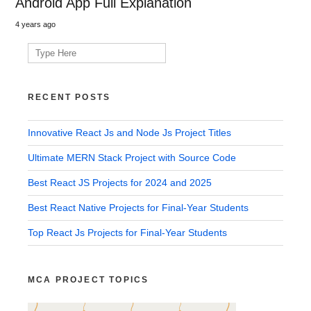
Android App Full Explanation
4 years ago
Search
for:
RECENT POSTS
Innovative React Js and Node Js Project Titles
Ultimate MERN Stack Project with Source Code
Best React JS Projects for 2024 and 2025
Best React Native Projects for Final-Year Students
Top React Js Projects for Final-Year Students
MCA PROJECT TOPICS