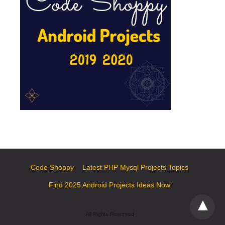
Code Shoppy
Latest PHP Mysql Projects Topics
Find 2025 Android Projects Ideas Now
All Rights Reserved