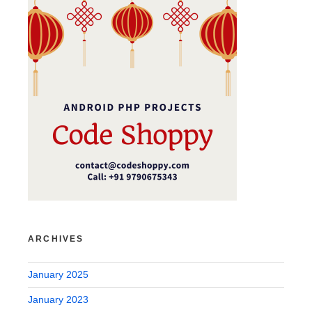
ARCHIVES
January 2025
January 2023