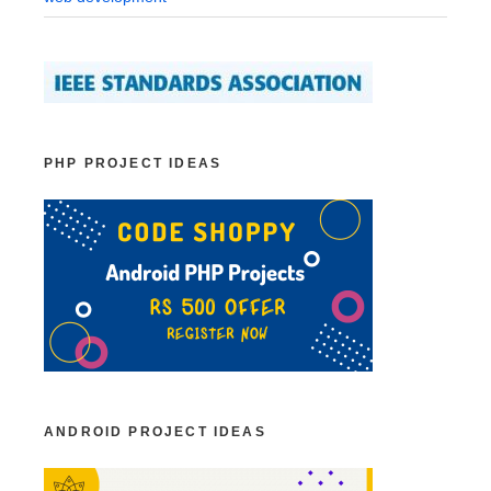
PHP PROJECT IDEAS
ANDROID PROJECT IDEAS