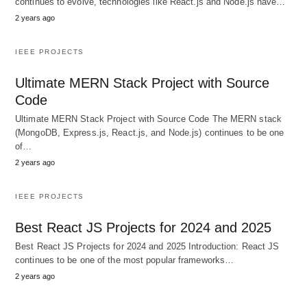
continues to evolve, technologies like React.js and Node.js have…
2 years ago
IEEE PROJECTS
Ultimate MERN Stack Project with Source
Code
Ultimate MERN Stack Project with Source Code The MERN stack
(MongoDB, Express.js, React.js, and Node.js) continues to be one
of…
2 years ago
IEEE PROJECTS
Best React JS Projects for 2024 and 2025
Best React JS Projects for 2024 and 2025 Introduction: React JS
continues to be one of the most popular frameworks…
2 years ago