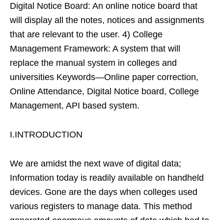
Digital Notice Board: An online notice board that
will display all the notes, notices and assignments
that are relevant to the user. 4) College
Management Framework: A system that will
replace the manual system in colleges and
universities Keywords—Online paper correction,
Online Attendance, Digital Notice board, College
Management, API based system.
I.INTRODUCTION
We are amidst the next wave of digital data;
Information today is readily available on handheld
devices. Gone are the days when colleges used
various registers to manage data. This method