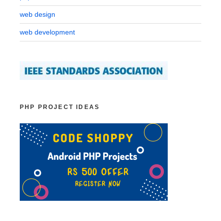
web design
web development
PHP PROJECT IDEAS