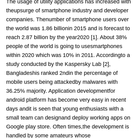
The usage of utility applications has increased with
theupsurge of smartphone industry and developer
companies. Thenumber of smartphone users over
the world was 1.86 billionin 2015 and is forecast to
reach 2.87 billion by the year2020 [1]. About 38%
people of the world is going to usesmartphones
within 2020 which was 10% in 2011. Accordingto a
study conducted by the Kaspersky Lab [2],
Bangladeshis ranked 2ndin the percentage of
mobile users being attackedby malwares with
36.25% majority. Application developmentfor
android platform has become very easy in recent
days andit is seen that young enthusiasts with a
small team can designand deploy working apps on
Google play store. Often times,the development is
handled by some amateurs whose