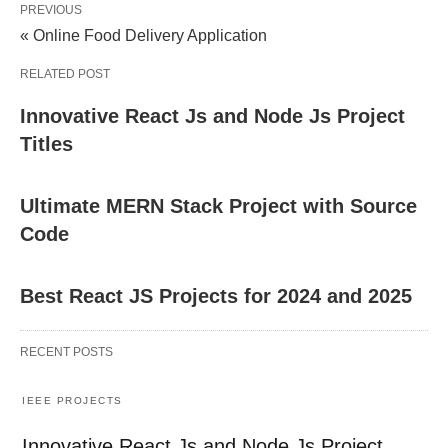
PREVIOUS
« Online Food Delivery Application
RELATED POST
Innovative React Js and Node Js Project
Titles
Ultimate MERN Stack Project with Source
Code
Best React JS Projects for 2024 and 2025
RECENT POSTS
IEEE PROJECTS
Innovative React Js and Node Js Project