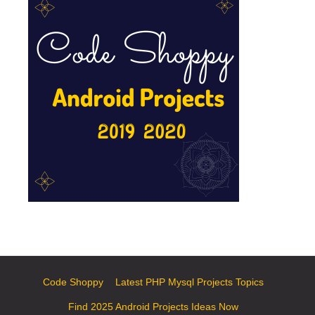
Code Shoppy
Latest PHP Mysql Projects Topics
Find 2025 Android Projects Ideas Now