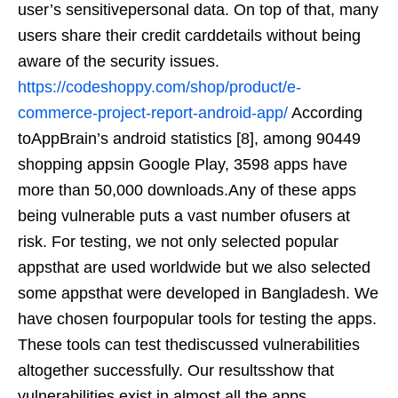
user’s sensitivepersonal data. On top of that, many
users share their credit carddetails without being
aware of the security issues.
https://codeshoppy.com/shop/product/e-
commerce-project-report-android-app/
According
toAppBrain’s android statistics [8], among 90449
shopping appsin Google Play, 3598 apps have
more than 50,000 downloads.Any of these apps
being vulnerable puts a vast number ofusers at
risk. For testing, we not only selected popular
appsthat are used worldwide but we also selected
some appsthat were developed in Bangladesh. We
have chosen fourpopular tools for testing the apps.
These tools can test thediscussed vulnerabilities
altogether successfully. Our resultsshow that
vulnerabilities exist in almost all the apps.