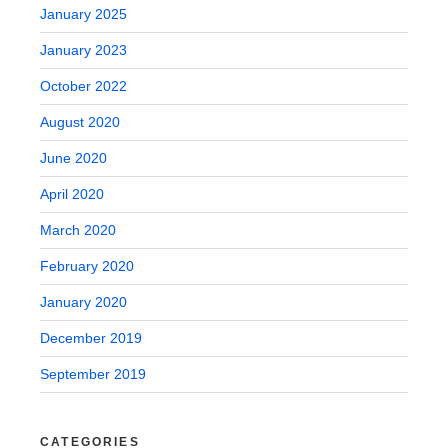
January 2025
January 2023
October 2022
August 2020
June 2020
April 2020
March 2020
February 2020
January 2020
December 2019
September 2019
CATEGORIES