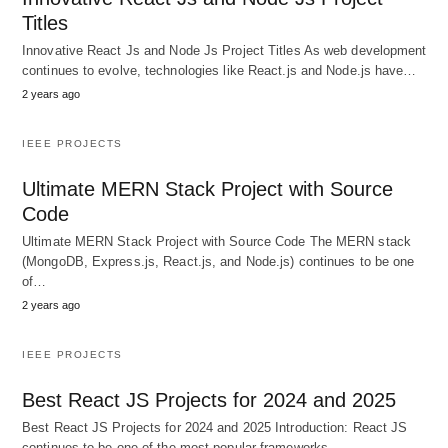
Titles
Innovative React Js and Node Js Project Titles As web development
continues to evolve, technologies like React.js and Node.js have…
2 years ago
IEEE PROJECTS
Ultimate MERN Stack Project with Source
Code
Ultimate MERN Stack Project with Source Code The MERN stack
(MongoDB, Express.js, React.js, and Node.js) continues to be one
of…
2 years ago
IEEE PROJECTS
Best React JS Projects for 2024 and 2025
Best React JS Projects for 2024 and 2025 Introduction: React JS
continues to be one of the most popular frameworks…