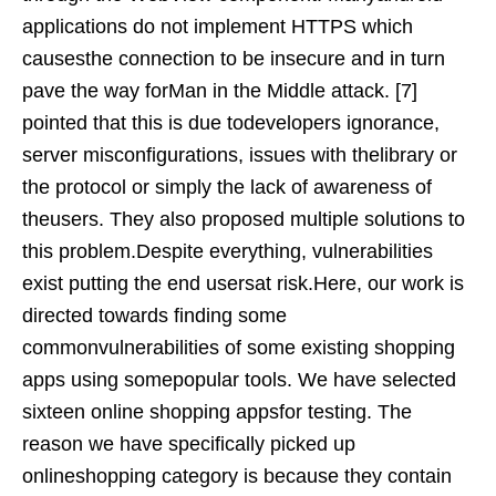
applications do not implement HTTPS which
causesthe connection to be insecure and in turn
pave the way forMan in the Middle attack. [7]
pointed that this is due todevelopers ignorance,
server misconfigurations, issues with thelibrary or
the protocol or simply the lack of awareness of
theusers. They also proposed multiple solutions to
this problem.Despite everything, vulnerabilities
exist putting the end usersat risk.Here, our work is
directed towards finding some
commonvulnerabilities of some existing shopping
apps using somepopular tools. We have selected
sixteen online shopping appsfor testing. The
reason we have specifically picked up
onlineshopping category is because they contain