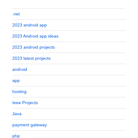
.net
2023 android app
2023 Android app ideas
2023 android projects
2023 latest projects
android
app
hosting
Ieee Projects
Java
payment gateway
php