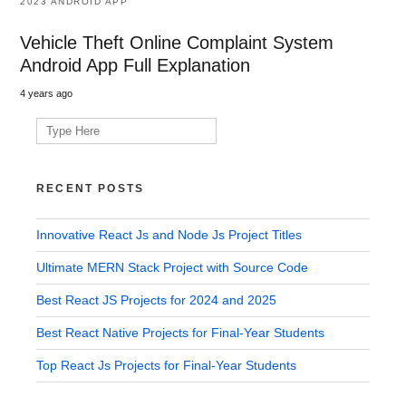
2023 ANDROID APP
Vehicle Theft Online Complaint System
Android App Full Explanation
4 years ago
Search
for:
RECENT POSTS
Innovative React Js and Node Js Project Titles
Ultimate MERN Stack Project with Source Code
Best React JS Projects for 2024 and 2025
Best React Native Projects for Final-Year Students
Top React Js Projects for Final-Year Students