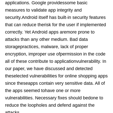
applications. Google providessome basic
measures to validate app integrity and
security.Android itself has built-in security features
that can reduce therisk for the user if implemented
correctly. Yet Android apps aremore prone to
attacks than any other medium. Bad data
storagepractices, malware, lack of proper
encryption, improper use ofpermission in the code
all of these contribute to applicationvulnerability. In
our paper, we have discussed and detected
theselected vulnerabilities for online shopping apps
since theseapps contain very sensitive data. All of
the apps seemed tohave one or more
vulnerabilities. Necessary fixes should bedone to
reduce the loopholes and defend against the
attacks.