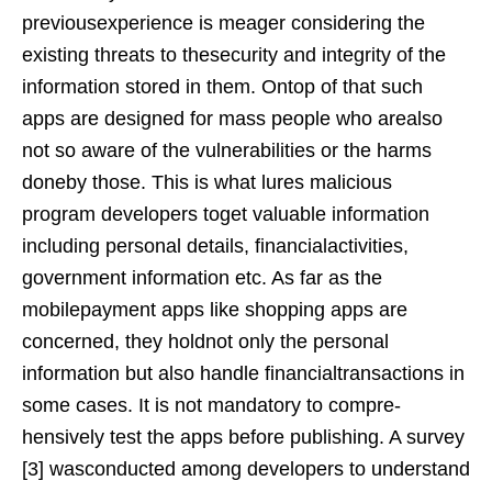
previousexperience is meager considering the
existing threats to thesecurity and integrity of the
information stored in them. Ontop of that such
apps are designed for mass people who arealso
not so aware of the vulnerabilities or the harms
doneby those. This is what lures malicious
program developers toget valuable information
including personal details, financialactivities,
government information etc. As far as the
mobilepayment apps like shopping apps are
concerned, they holdnot only the personal
information but also handle financialtransactions in
some cases. It is not mandatory to compre-
hensively test the apps before publishing. A survey
[3] wasconducted among developers to understand