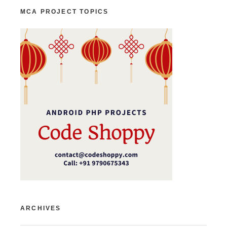
MCA PROJECT TOPICS
ARCHIVES