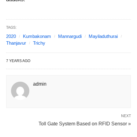
TAGS:
2020
Kumbakonam
Mannargudi
Mayiladuthurai
Thanjavur
Trichy
7 YEARS AGO
admin
NEXT
Toll Gate System Based on RFID Sensor »