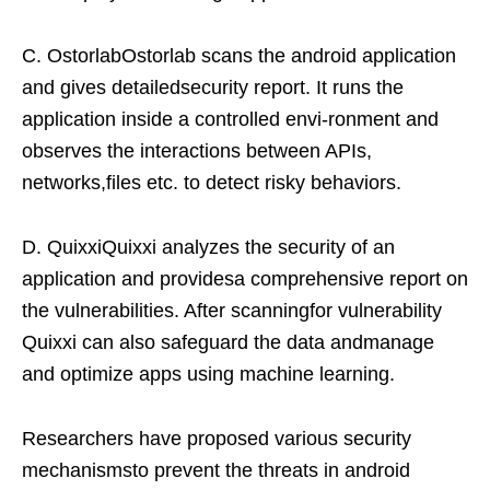
C. OstorlabOstorlab scans the android application
and gives detailedsecurity report. It runs the
application inside a controlled envi-ronment and
observes the interactions between APIs,
networks,files etc. to detect risky behaviors.
D. QuixxiQuixxi analyzes the security of an
application and providesa comprehensive report on
the vulnerabilities. After scanningfor vulnerability
Quixxi can also safeguard the data andmanage
and optimize apps using machine learning.
Researchers have proposed various security
mechanismsto prevent the threats in android