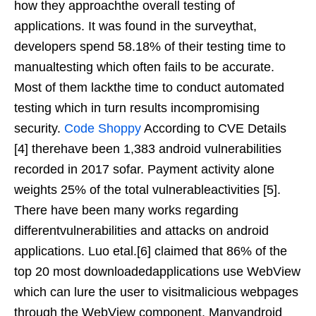
how they approachthe overall testing of
applications. It was found in the surveythat,
developers spend 58.18% of their testing time to
manualtesting which often fails to be accurate.
Most of them lackthe time to conduct automated
testing which in turn results incompromising
security.
Code Shoppy
According to CVE Details
[4] therehave been 1,383 android vulnerabilities
recorded in 2017 sofar. Payment activity alone
weights 25% of the total vulnerableactivities [5].
There have been many works regarding
differentvulnerabilities and attacks on android
applications. Luo etal.[6] claimed that 86% of the
top 20 most downloadedapplications use WebView
which can lure the user to visitmalicious webpages
through the WebView component. Manyandroid