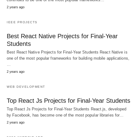
2 years ago
IEEE PROJECTS
Best React Native Projects for Final-Year
Students
Best React Native Projects for Final-Year Students React Native is
one of the most popular frameworks for building mobile applications,
…
2 years ago
WEB DEVELOPMENT
Top React Js Projects for Final-Year Students
Top React Js Projects for Final-Year Students React.js, developed
by Facebook, has become one of the most popular libraries for…
2 years ago