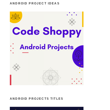
ANDROID PROJECT IDEAS
ANDROID PROJECTS TITLES