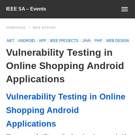
IEEE SA – Events
HOMEPAGE
WEB DESIGN
.NET
ANDROID
APP
IEEE PROJECTS
JAVA
PHP
WEB DESIGN
Vulnerability Testing in
Online Shopping Android
Applications
Vulnerability Testing in Online
Shopping Android
Applications