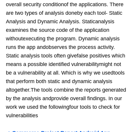
overall security conditionof the applications. There
are two types of analysis doneby each tool- Static
Analysis and Dynamic Analysis. Staticanalysis
examines the source code of the application
withoutexecuting the program. Dynamic analysis
runs the app andobserves the process activity.
Static analysis tools often givefalse positives which
means a possible identified vulnerabilitymight not
be a vulnerability at all. Which is why we usedtools
that perform both static and dynamic analysis
altogether.The tools combine the reports generated
by the analysis andprovide overall findings. In our
work we used the followingfour tools to check for
vulnerabilities