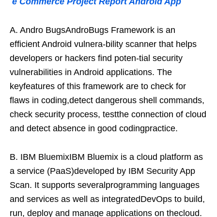
e Commerce Project Report Android App
A. Andro BugsAndroBugs Framework is an
efficient Android vulnera-bility scanner that helps
developers or hackers find poten-tial security
vulnerabilities in Android applications. The
keyfeatures of this framework are to check for
flaws in coding,detect dangerous shell commands,
check security process, testthe connection of cloud
and detect absence in good codingpractice.
B. IBM BluemixIBM Bluemix is a cloud platform as
a service (PaaS)developed by IBM Security App
Scan. It supports severalprogramming languages
and services as well as integratedDevOps to build,
run, deploy and manage applications on thecloud.