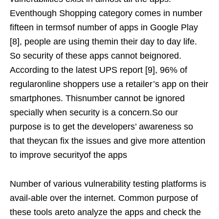
Eventhough Shopping category comes in number
fifteen in termsof number of apps in Google Play
[8], people are using themin their day to day life.
So security of these apps cannot beignored.
According to the latest UPS report [9], 96% of
regularonline shoppers use a retailer’s app on their
smartphones. Thisnumber cannot be ignored
specially when security is a concern.So our
purpose is to get the developers’ awareness so
that theycan fix the issues and give more attention
to improve securityof the apps
Number of various vulnerability testing platforms is
avail-able over the internet. Common purpose of
these tools areto analyze the apps and check the