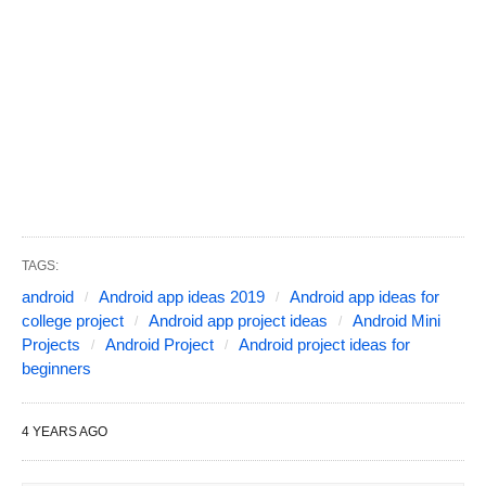
TAGS:
android
Android app ideas 2019
Android app ideas for
college project
Android app project ideas
Android Mini
Projects
Android Project
Android project ideas for
beginners
4 YEARS AGO