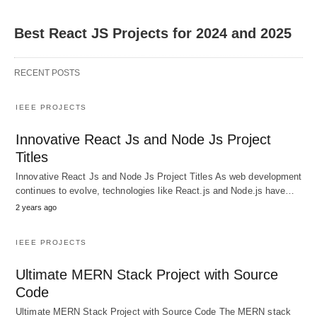
Best React JS Projects for 2024 and 2025
RECENT POSTS
IEEE PROJECTS
Innovative React Js and Node Js Project
Titles
Innovative React Js and Node Js Project Titles As web development
continues to evolve, technologies like React.js and Node.js have…
2 years ago
IEEE PROJECTS
Ultimate MERN Stack Project with Source
Code
Ultimate MERN Stack Project with Source Code The MERN stack