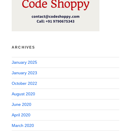
ARCHIVES
January 2025
January 2023
October 2022
August 2020
June 2020
April 2020
March 2020