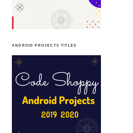
ANDROID PROJECTS TITLES