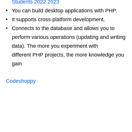
Students 2022 2023
You can build desktop applications with PHP.
It supports cross-platform development.
Connects to the database and allows you to
perform various operations (updating and writing
data). The more you experiment with
different PHP projects, the more knowledge you
gain
Codeshoppy