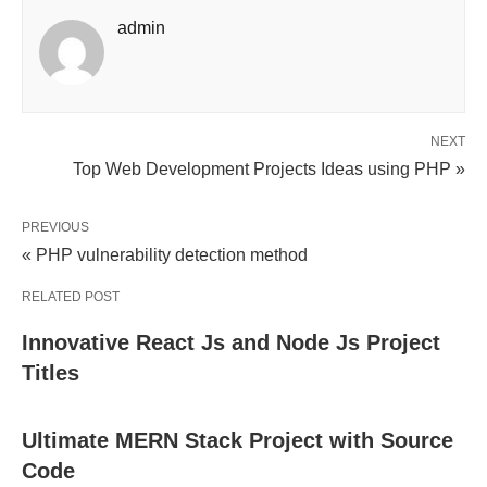
admin
NEXT
Top Web Development Projects Ideas using PHP »
PREVIOUS
« PHP vulnerability detection method
RELATED POST
Innovative React Js and Node Js Project
Titles
Ultimate MERN Stack Project with Source
Code