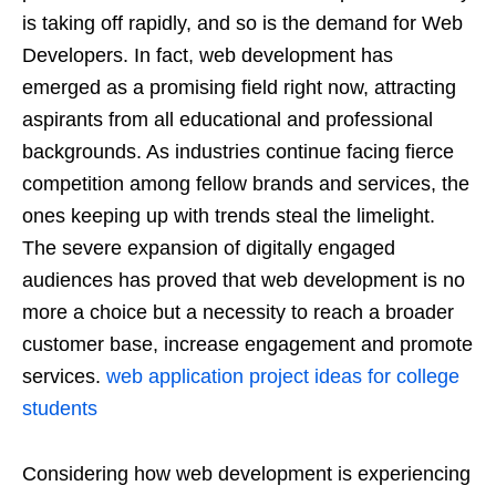
is taking off rapidly, and so is the demand for Web
Developers. In fact, web development has
emerged as a promising field right now, attracting
aspirants from all educational and professional
backgrounds. As industries continue facing fierce
competition among fellow brands and services, the
ones keeping up with trends steal the limelight.
The severe expansion of digitally engaged
audiences has proved that web development is no
more a choice but a necessity to reach a broader
customer base, increase engagement and promote
services.
web application project ideas for college
students
Considering how web development is experiencing