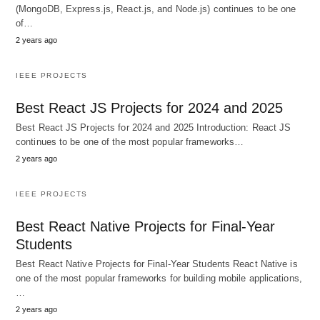
(MongoDB, Express.js, React.js, and Node.js) continues to be one
of…
2 years ago
IEEE PROJECTS
Best React JS Projects for 2024 and 2025
Best React JS Projects for 2024 and 2025 Introduction: React JS
continues to be one of the most popular frameworks…
2 years ago
IEEE PROJECTS
Best React Native Projects for Final-Year
Students
Best React Native Projects for Final-Year Students React Native is
one of the most popular frameworks for building mobile applications,
…
2 years ago