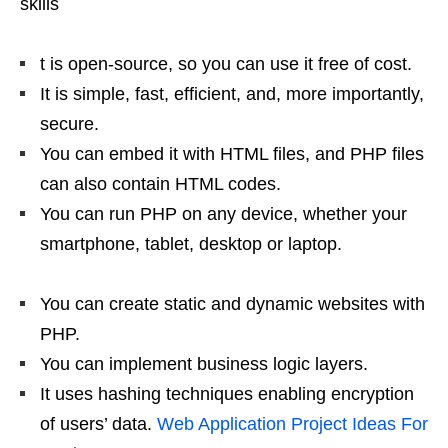
skills
t is open-source, so you can use it free of cost.
It is simple, fast, efficient, and, more importantly,
secure.
You can embed it with HTML files, and PHP files
can also contain HTML codes.
You can run PHP on any device, whether your
smartphone, tablet, desktop or laptop.
You can create static and dynamic websites with
PHP.
You can implement business logic layers.
It uses hashing techniques enabling encryption
of users’ data.
Web Application Project Ideas For