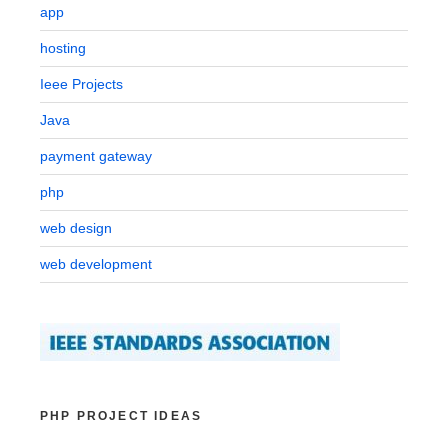
app
hosting
Ieee Projects
Java
payment gateway
php
web design
web development
PHP PROJECT IDEAS