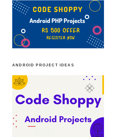
ANDROID PROJECT IDEAS