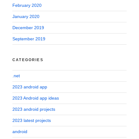
February 2020
January 2020
December 2019
September 2019
CATEGORIES
.net
2023 android app
2023 Android app ideas
2023 android projects
2023 latest projects
android