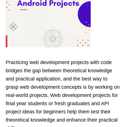
Practicing web development projects with code
bridges the gap between theoretical knowledge
and practical application, and the best way to
grasp web development concepts is by working on
real-world projects. Web development projects for
final year students or fresh graduates and API
project ideas for beginners help them test their
theoretical knowledge and enhance their practical