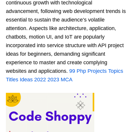
continuous growth with technological
advancement, following web development trends is
essential to sustain the audience’s volatile
attention. Aspects like architecture, application,
chatbots, motion UI, and IoT are popularly
incorporated into service structure with API project
ideas for beginners, demanding significant
experience to master and create complying
websites and applications.
99 Php Projects Topics
Titles Ideas 2022 2023 MCA