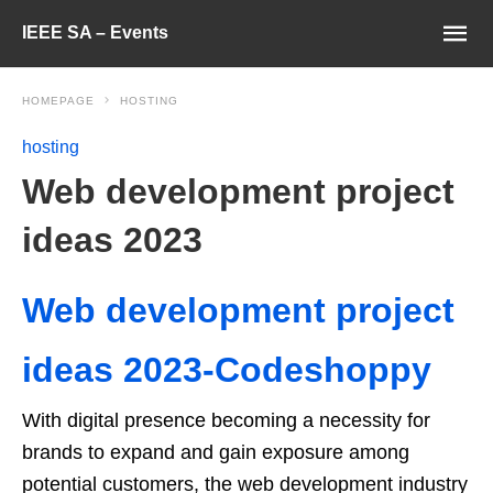
IEEE SA – Events
HOMEPAGE
HOSTING
hosting
Web development project
ideas 2023
Web development project
ideas 2023-Codeshoppy
With digital presence becoming a necessity for
brands to expand and gain exposure among
potential customers, the web development industry