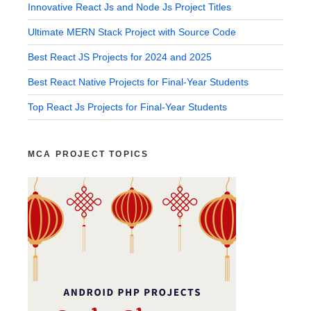
Innovative React Js and Node Js Project Titles
Ultimate MERN Stack Project with Source Code
Best React JS Projects for 2024 and 2025
Best React Native Projects for Final-Year Students
Top React Js Projects for Final-Year Students
MCA PROJECT TOPICS