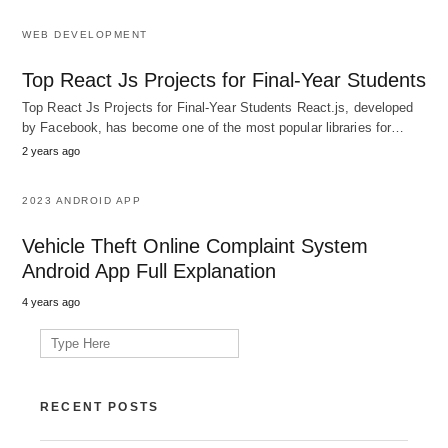
WEB DEVELOPMENT
Top React Js Projects for Final-Year Students
Top React Js Projects for Final-Year Students React.js, developed
by Facebook, has become one of the most popular libraries for…
2 years ago
2023 ANDROID APP
Vehicle Theft Online Complaint System
Android App Full Explanation
4 years ago
Search
for:
RECENT POSTS