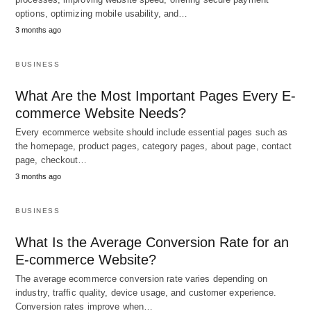
options, optimizing mobile usability, and…
3 months ago
BUSINESS
What Are the Most Important Pages Every E-
commerce Website Needs?
Every ecommerce website should include essential pages such as
the homepage, product pages, category pages, about page, contact
page, checkout…
3 months ago
BUSINESS
What Is the Average Conversion Rate for an
E-commerce Website?
The average ecommerce conversion rate varies depending on
industry, traffic quality, device usage, and customer experience.
Conversion rates improve when…