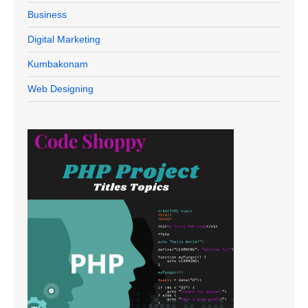
Business
Digital Marketing
Kumbakonam
Web Designing