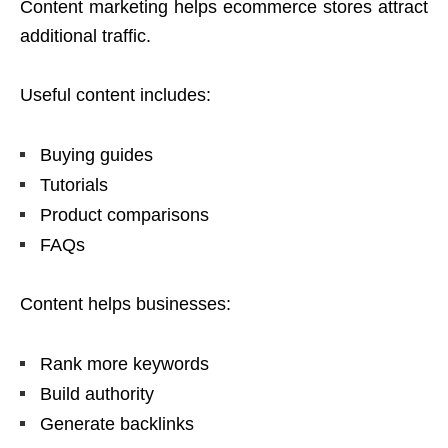
Content marketing helps ecommerce stores attract
additional traffic.
Useful content includes:
Buying guides
Tutorials
Product comparisons
FAQs
Content helps businesses:
Rank more keywords
Build authority
Generate backlinks