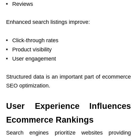
Reviews
Enhanced search listings improve:
Click-through rates
Product visibility
User engagement
Structured data is an important part of ecommerce
SEO optimization.
User Experience Influences
Ecommerce Rankings
Search engines prioritize websites providing