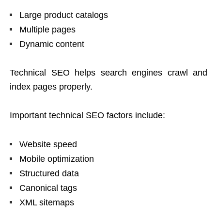
Large product catalogs
Multiple pages
Dynamic content
Technical SEO helps search engines crawl and
index pages properly.
Important technical SEO factors include:
Website speed
Mobile optimization
Structured data
Canonical tags
XML sitemaps