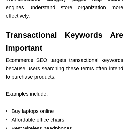
engines understand store organization more
effectively.
Transactional Keywords Are
Important
Ecommerce SEO targets transactional keywords
because users searching these terms often intend
to purchase products.
Examples include:
Buy laptops online
Affordable office chairs
Best wireless headphones