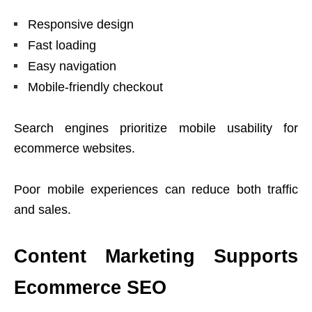
Responsive design
Fast loading
Easy navigation
Mobile-friendly checkout
Search engines prioritize mobile usability for
ecommerce websites.
Poor mobile experiences can reduce both traffic
and sales.
Content Marketing Supports
Ecommerce SEO