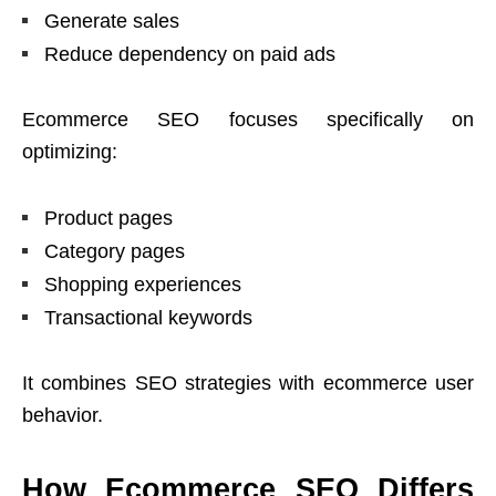
Generate sales
Reduce dependency on paid ads
Ecommerce SEO focuses specifically on
optimizing:
Product pages
Category pages
Shopping experiences
Transactional keywords
It combines SEO strategies with ecommerce user
behavior.
How Ecommerce SEO Differs