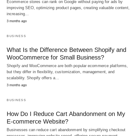
Ecommerce stores can rank on Google without paying for ads by
improving SEO, optimizing product pages, creating valuable content,
increasing…
3 months ago
BUSINESS
What Is the Difference Between Shopify and
WooCommerce for Small Business?
Shopify and WooCommerce are both popular ecommerce platforms,
but they differ in flexibility, customization, management, and
scalability. Shopify offers a…
3 months ago
BUSINESS
How Do I Reduce Cart Abandonment on My
E-commerce Website?
Businesses can reduce cart abandonment by simplifying checkout
processes, improving website speed, offering secure payment