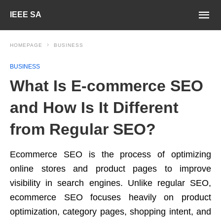
IEEE SA
HOMEPAGE
BUSINESS
BUSINESS
What Is E-commerce SEO
and How Is It Different
from Regular SEO?
Ecommerce SEO is the process of optimizing
online stores and product pages to improve
visibility in search engines. Unlike regular SEO,
ecommerce SEO focuses heavily on product
optimization, category pages, shopping intent, and