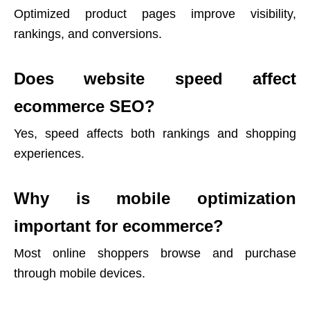
Optimized product pages improve visibility,
rankings, and conversions.
Does website speed affect
ecommerce SEO?
Yes, speed affects both rankings and shopping
experiences.
Why is mobile optimization
important for ecommerce?
Most online shoppers browse and purchase
through mobile devices.