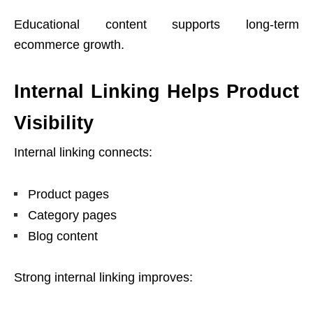
Educational content supports long-term
ecommerce growth.
Internal Linking Helps Product
Visibility
Internal linking connects:
Product pages
Category pages
Blog content
Strong internal linking improves: