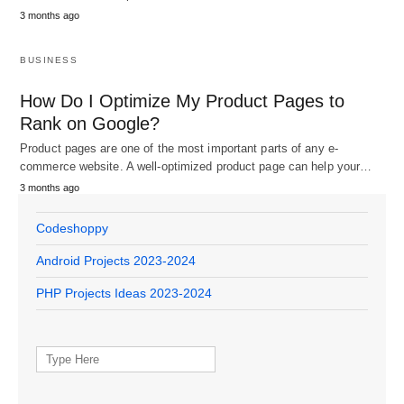
3 months ago
BUSINESS
How Do I Optimize My Product Pages to
Rank on Google?
Product pages are one of the most important parts of any e-
commerce website. A well-optimized product page can help your…
3 months ago
Codeshoppy
Android Projects 2023-2024
PHP Projects Ideas 2023-2024
Search
for: