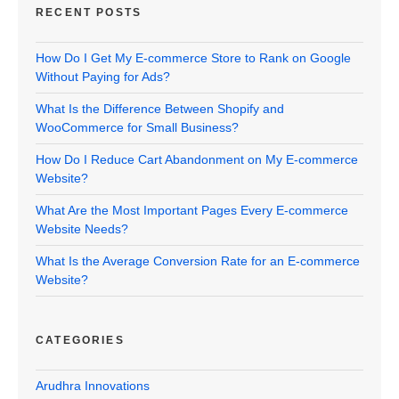
RECENT POSTS
How Do I Get My E-commerce Store to Rank on Google
Without Paying for Ads?
What Is the Difference Between Shopify and
WooCommerce for Small Business?
How Do I Reduce Cart Abandonment on My E-commerce
Website?
What Are the Most Important Pages Every E-commerce
Website Needs?
What Is the Average Conversion Rate for an E-commerce
Website?
CATEGORIES
Arudhra Innovations