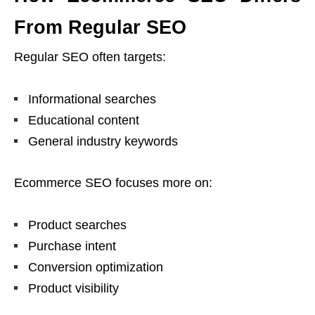
From Regular SEO
Regular SEO often targets:
Informational searches
Educational content
General industry keywords
Ecommerce SEO focuses more on:
Product searches
Purchase intent
Conversion optimization
Product visibility