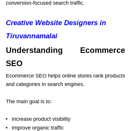
conversion-focused search traffic.
Creative Website Designers in
Tiruvannamalai
Understanding Ecommerce
SEO
Ecommerce SEO helps online stores rank products
and categories in search engines.
The main goal is to:
Increase product visibility
Improve organic traffic