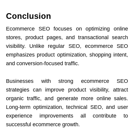
Conclusion
Ecommerce SEO focuses on optimizing online
stores, product pages, and transactional search
visibility. Unlike regular SEO, ecommerce SEO
emphasizes product optimization, shopping intent,
and conversion-focused traffic.
Businesses with strong ecommerce SEO
strategies can improve product visibility, attract
organic traffic, and generate more online sales.
Long-term optimization, technical SEO, and user
experience improvements all contribute to
successful ecommerce growth.