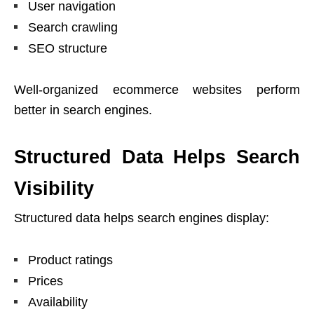
User navigation
Search crawling
SEO structure
Well-organized ecommerce websites perform
better in search engines.
Structured Data Helps Search
Visibility
Structured data helps search engines display:
Product ratings
Prices
Availability