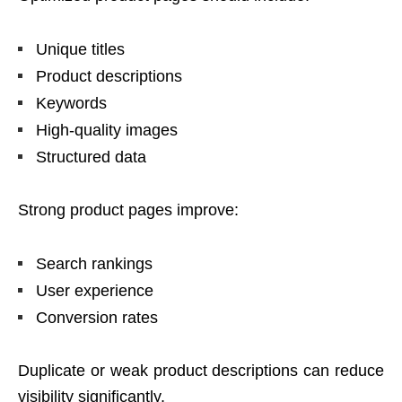
Unique titles
Product descriptions
Keywords
High-quality images
Structured data
Strong product pages improve:
Search rankings
User experience
Conversion rates
Duplicate or weak product descriptions can reduce
visibility significantly.