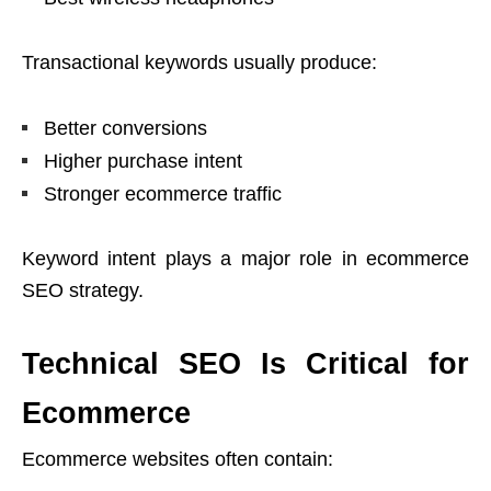
Transactional keywords usually produce:
Better conversions
Higher purchase intent
Stronger ecommerce traffic
Keyword intent plays a major role in ecommerce
SEO strategy.
Technical SEO Is Critical for
Ecommerce
Ecommerce websites often contain: