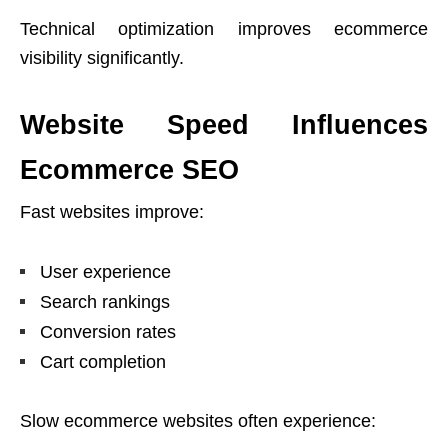
Technical optimization improves ecommerce
visibility significantly.
Website Speed Influences
Ecommerce SEO
Fast websites improve:
User experience
Search rankings
Conversion rates
Cart completion
Slow ecommerce websites often experience: