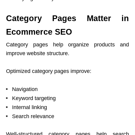
Category Pages Matter in
Ecommerce SEO
Category pages help organize products and
improve website structure.
Optimized category pages improve:
Navigation
Keyword targeting
Internal linking
Search relevance
Well-structured category pages help search