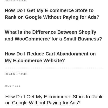
RELATED POST
How Do I Get My E-commerce Store to
Rank on Google Without Paying for Ads?
What Is the Difference Between Shopify
and WooCommerce for a Small Business?
How Do I Reduce Cart Abandonment on
My E-commerce Website?
RECENT POSTS
BUSINESS
How Do I Get My E-commerce Store to Rank
on Google Without Paying for Ads?