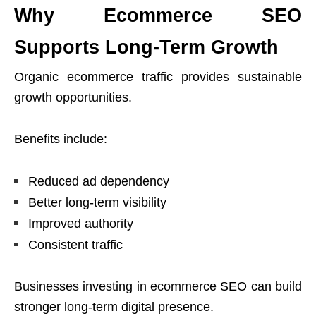
Why Ecommerce SEO
Supports Long-Term Growth
Organic ecommerce traffic provides sustainable
growth opportunities.
Benefits include:
Reduced ad dependency
Better long-term visibility
Improved authority
Consistent traffic
Businesses investing in ecommerce SEO can build
stronger long-term digital presence.