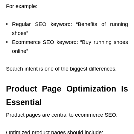
For example:
Regular SEO keyword: “Benefits of running
shoes”
Ecommerce SEO keyword: “Buy running shoes
online”
Search intent is one of the biggest differences.
Product Page Optimization Is
Essential
Product pages are central to ecommerce SEO.
Optimized product pages should include: