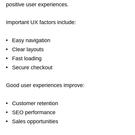
positive user experiences.
Important UX factors include:
Easy navigation
Clear layouts
Fast loading
Secure checkout
Good user experiences improve:
Customer retention
SEO performance
Sales opportunities