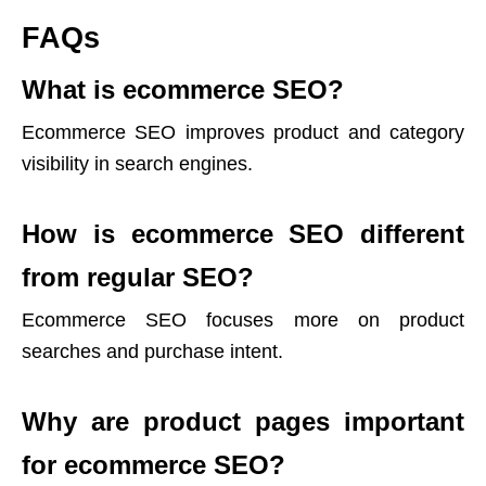
FAQs
What is ecommerce SEO?
Ecommerce SEO improves product and category
visibility in search engines.
How is ecommerce SEO different
from regular SEO?
Ecommerce SEO focuses more on product
searches and purchase intent.
Why are product pages important
for ecommerce SEO?