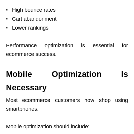
High bounce rates
Cart abandonment
Lower rankings
Performance optimization is essential for
ecommerce success.
Mobile Optimization Is
Necessary
Most ecommerce customers now shop using
smartphones.
Mobile optimization should include: