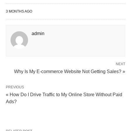
3 MONTHS AGO
admin
NEXT
Why Is My E-commerce Website Not Getting Sales? »
PREVIOUS
« How Do I Drive Traffic to My Online Store Without Paid
Ads?