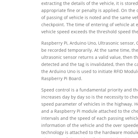
extracting the details of the vehicle, it is sto
appropriate fine or penalty is applied. On the o
of passing of vehicle is noted and the same ve
checkpoint. The time of entering of vehicle at 
vehicle speed exceeds the threshold speed the 
Raspberry Pi, Arduino Uno, Ultrasonic sensor,
be recorded temporarily. At the same time, the 
ultrasonic sensor returns a valid value, then 
detected and the tag is invalidated, then the 
the Arduino Uno is used to initiate RFID Mod
Raspberry Pi Board.
Speed control is a fundamental priority and t
increases day by day so is the necessity to che
speed parameter of vehicles in the highway. 
and a Raspberry Pi module attached to the che
intervals and the speed of each passing vehicle
information of the vehicle and the over spee
technology is attached to the hardware module