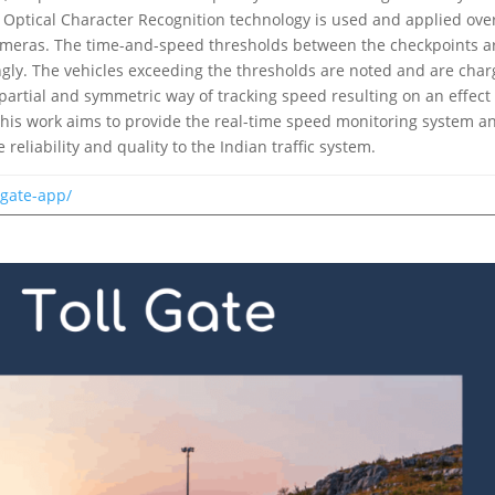
he Optical Character Recognition technology is used and applied ove
ameras. The time-and-speed thresholds between the checkpoints a
gly. The vehicles exceeding the thresholds are noted and are cha
mpartial and symmetric way of tracking speed resulting on an effect
 This work aims to provide the real-time speed monitoring system a
 reliability and quality to the Indian traffic system.
-gate-app/