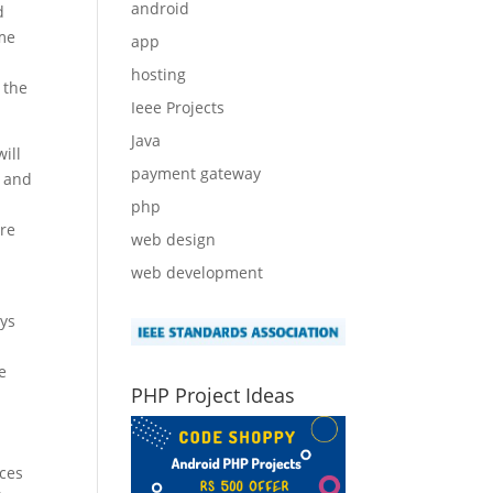
android
d
ime
app
hosting
 the
Ieee Projects
Java
ill
payment gateway
l and
php
ere
web design
web development
ays
e
PHP Project Ideas
nces