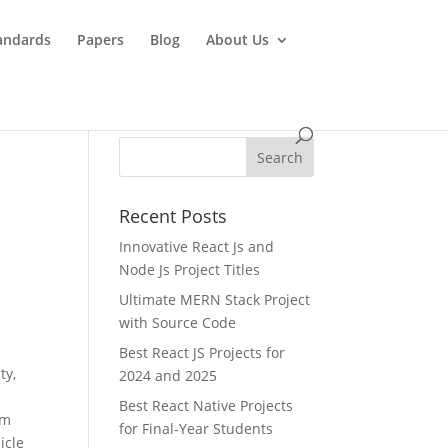
andards
Papers
Blog
About Us
Recent Posts
Innovative React Js and
Node Js Project Titles
Ultimate MERN Stack Project
with Source Code
Best React JS Projects for
ty,
2024 and 2025
Best React Native Projects
om
for Final-Year Students
icle