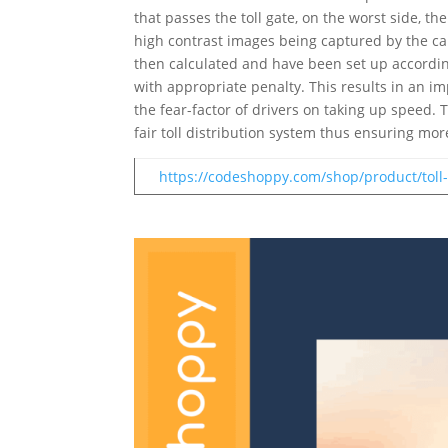
that passes the toll gate, on the worst side, t
high contrast images being captured by the c
then calculated and have been set up accordin
with appropriate penalty. This results in an i
the fear-factor of drivers on taking up speed.
fair toll distribution system thus ensuring more
https://codeshoppy.com/shop/product/toll