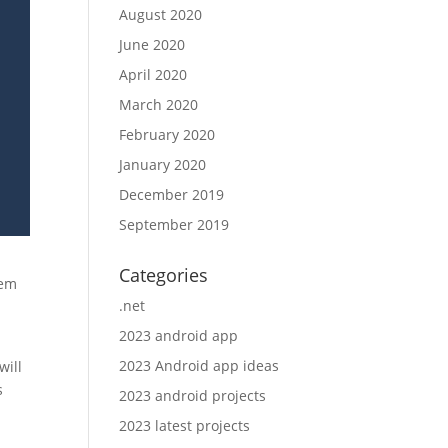
August 2020
June 2020
April 2020
March 2020
February 2020
January 2020
December 2019
September 2019
Categories
tem
.net
2023 android app
2023 Android app ideas
will
s
2023 android projects
2023 latest projects