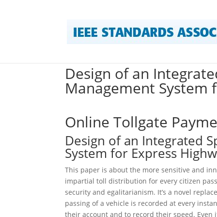
Design of an Integrate
Management System f
Online Tollgate Paym
Design of an Integrated 
System for Express High
This paper is about the more sensitive and inn
impartial toll distribution for every citizen p
security and egalitarianism. It’s a novel replac
passing of a vehicle is recorded at every inst
their account and to record their speed. Even i