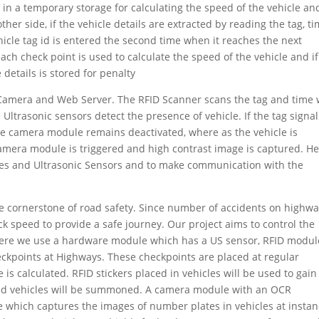
red in a temporary storage for calculating the speed of the vehicle an
ther side, if the vehicle details are extracted by reading the tag, t
hicle tag id is entered the second time when it reaches the next
each check point is used to calculate the speed of the vehicle and if
details is stored for penalty
 Camera and Web Server. The RFID Scanner scans the tag and time w
Ultrasonic sensors detect the presence of vehicle. If the tag signa
the camera module remains deactivated, where as the vehicle is
camera module is triggered and high contrast image is captured. H
ules and Ultrasonic Sensors and to make communication with the
he cornerstone of road safety. Since number of accidents on highw
ck speed to provide a safe journey. Our project aims to control the
Here we use a hardware module which has a US sensor, RFID modul
ckpoints at Highways. These checkpoints are placed at regular
 is calculated. RFID stickers placed in vehicles will be used to gain
ded vehicles will be summoned. A camera module with an OCR
 which captures the images of number plates in vehicles at insta