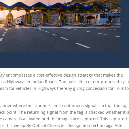
gy encompasses a cost-effective design strategy that makes the
ess Highways in Indian Roads. The basic idea of our proposed sys
nism for vehicles in Highways thereby giving concession for Tolls to
canner where the scanners emit continuous signals so that the tag 
ck point. The returning signal from the tag is checked whether it i
 the camera is activated and the images are captured. This captured
for this we apply Optical Character Recognition technology. After