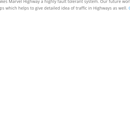
makes Marvel Highway a highly fault tolerant system. Our future wor
s which helps to give detailed idea of traffic in Highways as well.