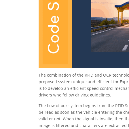
The combination of the RFID and OCR technolo
proposed system unique and efficient for Expr
is to develop an efficient speed control mecha
drivers who follow driving guidelines.
The flow of our system begins from the RFID S
be read as soon as the vehicle entering the che
valid or not. When the signal is invalid, then
image is filtered and characters are extracted 