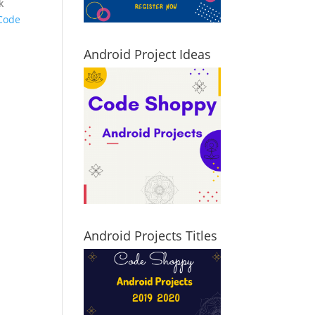
k
Code
Android Project Ideas
Android Projects Titles