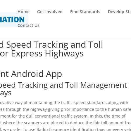
Home
Get Involved
Find Standards
Develop St
Contact Us
d Speed Tracking and Toll
or Express Highways
ent Android App
Speed Tracking and Toll Management
ways
ovative way of maintaining the traffic speed standards along with
asses through the highway giving prior importance to the human safe
ement for the dull conventional traffic system. In this, the time of
ant where the scanners are placed to deduce the fair toll amount fr
f, we prefer to use Radio-frequency identification tags on every veh