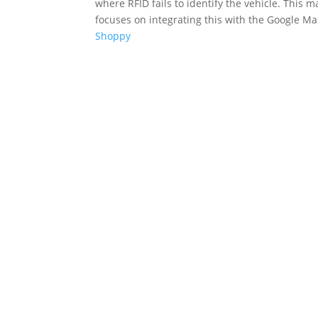
where RFID fails to identify the vehicle. This 
focuses on integrating this with the Google Map
Shoppy