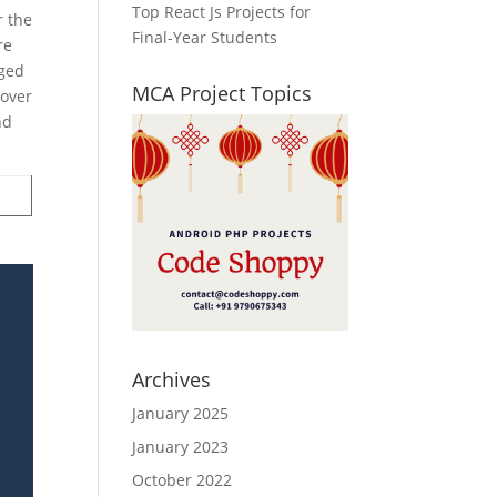
Top React Js Projects for
r the
Final-Year Students
re
rged
MCA Project Topics
 over
nd
Archives
January 2025
January 2023
October 2022