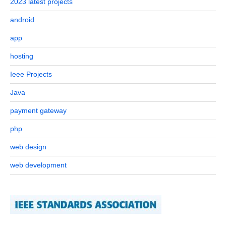
2023 latest projects
android
app
hosting
Ieee Projects
Java
payment gateway
php
web design
web development