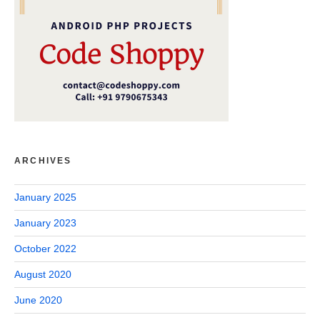
ARCHIVES
January 2025
January 2023
October 2022
August 2020
June 2020