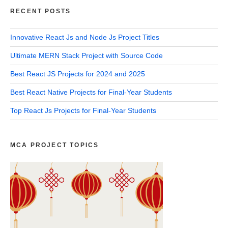
RECENT POSTS
Innovative React Js and Node Js Project Titles
Ultimate MERN Stack Project with Source Code
Best React JS Projects for 2024 and 2025
Best React Native Projects for Final-Year Students
Top React Js Projects for Final-Year Students
MCA PROJECT TOPICS