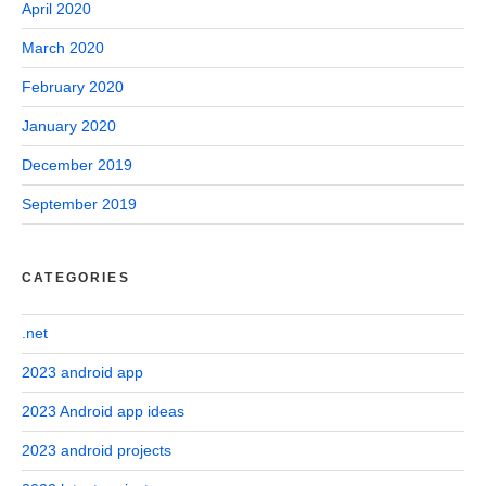
April 2020
March 2020
February 2020
January 2020
December 2019
September 2019
CATEGORIES
.net
2023 android app
2023 Android app ideas
2023 android projects