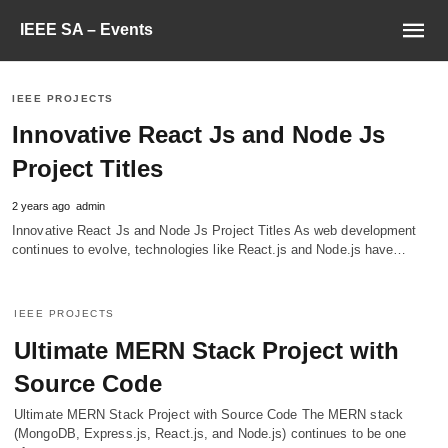
IEEE SA – Events
IEEE PROJECTS
Innovative React Js and Node Js
Project Titles
2 years ago
admin
Innovative React Js and Node Js Project Titles As web development
continues to evolve, technologies like React.js and Node.js have…
IEEE PROJECTS
Ultimate MERN Stack Project with
Source Code
Ultimate MERN Stack Project with Source Code The MERN stack
(MongoDB, Express.js, React.js, and Node.js) continues to be one