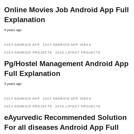
Online Movies Job Android App Full
Explanation
4 years ago
2023 ANDROID APP
2023 ANDROID APP IDEAS
2023 ANDROID PROJECTS
2023 LATEST PROJECTS
Pg/Hostel Management Android App
Full Explanation
4 years ago
2023 ANDROID APP
2023 ANDROID APP IDEAS
2023 ANDROID PROJECTS
2023 LATEST PROJECTS
eAyurvedic Recommended Solution
For all diseases Android App Full