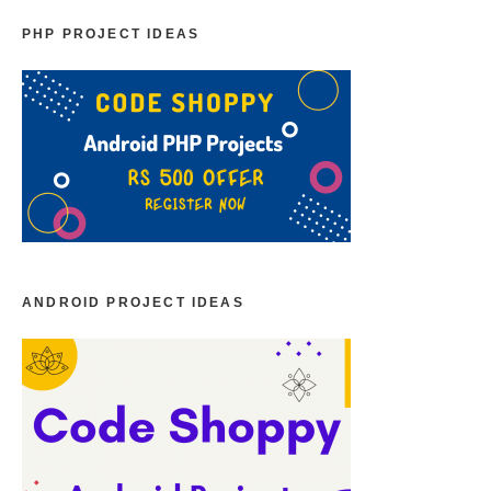
PHP PROJECT IDEAS
ANDROID PROJECT IDEAS