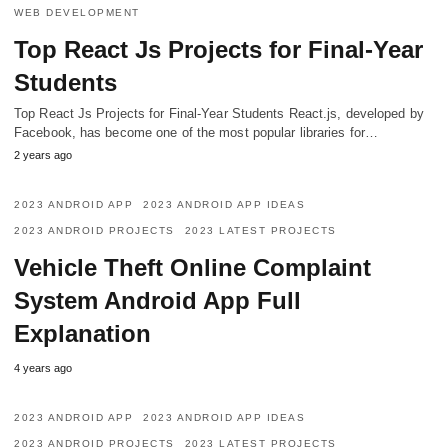
WEB DEVELOPMENT
Top React Js Projects for Final-Year
Students
Top React Js Projects for Final-Year Students React.js, developed by
Facebook, has become one of the most popular libraries for…
2 years ago
2023 ANDROID APP
2023 ANDROID APP IDEAS
2023 ANDROID PROJECTS
2023 LATEST PROJECTS
Vehicle Theft Online Complaint
System Android App Full
Explanation
4 years ago
2023 ANDROID APP
2023 ANDROID APP IDEAS
2023 ANDROID PROJECTS
2023 LATEST PROJECTS