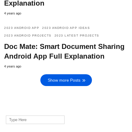
Explanation
4 years ago
2023 ANDROID APP
2023 ANDROID APP IDEAS
2023 ANDROID PROJECTS
2023 LATEST PROJECTS
Doc Mate: Smart Document Sharing
Android App Full Explanation
4 years ago
Show more Posts
Search
for: