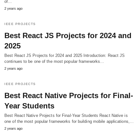
of…
2 years ago
IEEE PROJECTS
Best React JS Projects for 2024 and
2025
Best React JS Projects for 2024 and 2025 Introduction: React JS
continues to be one of the most popular frameworks…
2 years ago
IEEE PROJECTS
Best React Native Projects for Final-
Year Students
Best React Native Projects for Final-Year Students React Native is
one of the most popular frameworks for building mobile applications,…
2 years ago