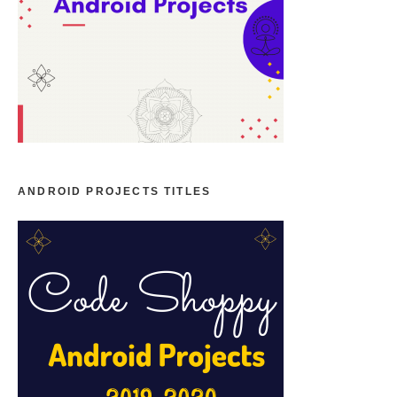
ANDROID PROJECTS TITLES