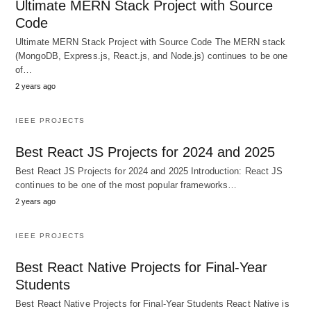
Ultimate MERN Stack Project with Source
Code
Ultimate MERN Stack Project with Source Code The MERN stack
(MongoDB, Express.js, React.js, and Node.js) continues to be one
of…
2 years ago
IEEE PROJECTS
Best React JS Projects for 2024 and 2025
Best React JS Projects for 2024 and 2025 Introduction: React JS
continues to be one of the most popular frameworks…
2 years ago
IEEE PROJECTS
Best React Native Projects for Final-Year
Students
Best React Native Projects for Final-Year Students React Native is