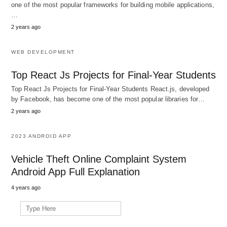
one of the most popular frameworks for building mobile applications,
…
2 years ago
WEB DEVELOPMENT
Top React Js Projects for Final-Year Students
Top React Js Projects for Final-Year Students React.js, developed
by Facebook, has become one of the most popular libraries for…
2 years ago
2023 ANDROID APP
Vehicle Theft Online Complaint System
Android App Full Explanation
4 years ago
Search
for: