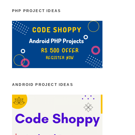
PHP PROJECT IDEAS
ANDROID PROJECT IDEAS