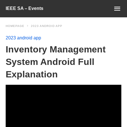
IEEE SA – Events
HOMEPAGE
2023 ANDROID APP
2023 android app
Inventory Management
System Android Full
Explanation