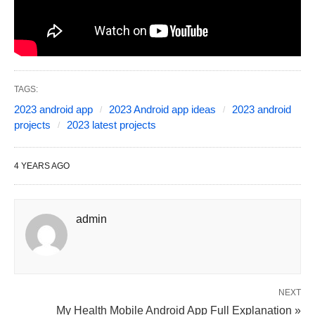
TAGS:
2023 android app
2023 Android app ideas
2023 android
projects
2023 latest projects
4 YEARS AGO
admin
NEXT
My Health Mobile Android App Full Explanation »