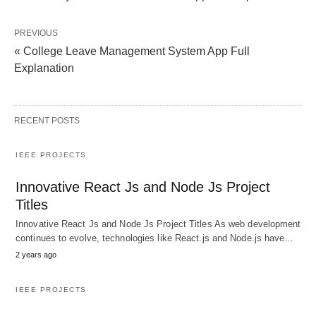
PREVIOUS
« College Leave Management System App Full
Explanation
RECENT POSTS
IEEE PROJECTS
Innovative React Js and Node Js Project
Titles
Innovative React Js and Node Js Project Titles As web development
continues to evolve, technologies like React.js and Node.js have…
2 years ago
IEEE PROJECTS