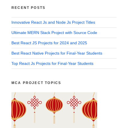
RECENT POSTS
Innovative React Js and Node Js Project Titles
Ultimate MERN Stack Project with Source Code
Best React JS Projects for 2024 and 2025
Best React Native Projects for Final-Year Students
Top React Js Projects for Final-Year Students
MCA PROJECT TOPICS