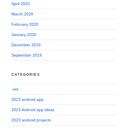
April 2020
March 2020
February 2020
January 2020
December 2019
September 2019
CATEGORIES
.net
2023 android app
2023 Android app ideas
2023 android projects