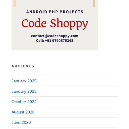
ARCHIVES
January 2025
January 2023
October 2022
August 2020
June 2020