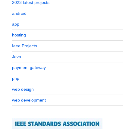
2023 latest projects
android
app
hosting
Ieee Projects
Java
payment gateway
php
web design
web development