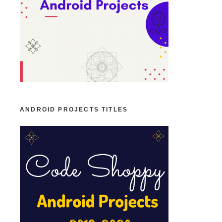
ANDROID PROJECTS TITLES