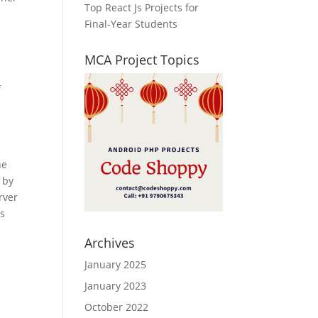
Top React Js Projects for
Final-Year Students
MCA Project Topics
f
he
 by
rver
es
Archives
January 2025
January 2023
October 2022