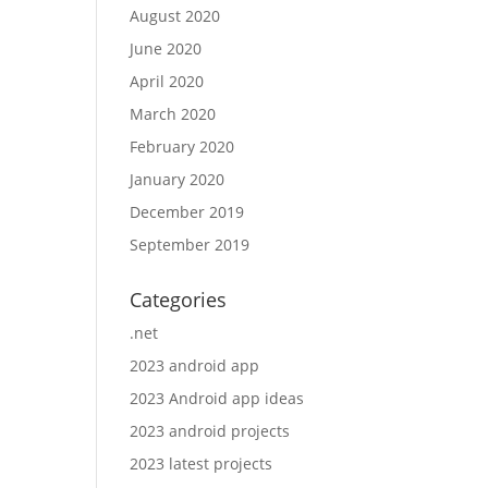
August 2020
June 2020
April 2020
March 2020
February 2020
January 2020
December 2019
September 2019
Categories
.net
2023 android app
2023 Android app ideas
2023 android projects
2023 latest projects