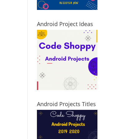
Android Project Ideas
Android Projects Titles