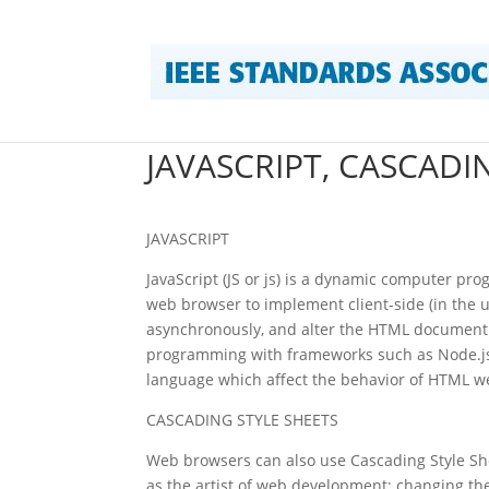
JAVASCRIPT, CASCADI
JAVASCRIPT
JavaScript (JS or js) is a dynamic computer p
web browser to implement client-side (in the u
asynchronously, and alter the HTML document co
programming with frameworks such as Node.js. 
language which affect the behavior of HTML w
CASCADING STYLE SHEETS
Web browsers can also use Cascading Style She
as the artist of web development; changing the