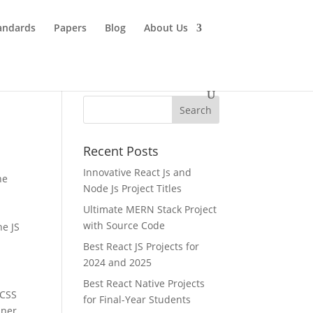
andards
Papers
Blog
About Us
Recent Posts
Innovative React Js and
he
Node Js Project Titles
Ultimate MERN Stack Project
with Source Code
he JS
Best React JS Projects for
2024 and 2025
Best React Native Projects
 CSS
for Final-Year Students
iner