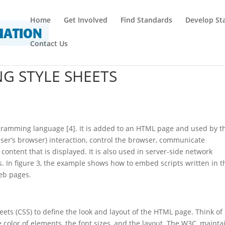
Home
Get Involved
Find Standards
Develop St
Contact Us
NG STYLE SHEETS
rogramming language [4]. It is added to an HTML page and used by t
ser’s browser) interaction, control the browser, communicate
ntent that is displayed. It is also used in server-side network
In figure 3, the example shows how to embed scripts written in t
eb pages.
ets (CSS) to define the look and layout of the HTML page. Think of
 color of elements, the font sizes, and the layout. The W3C, mainta