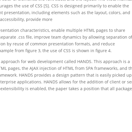
rages the use of CSS [5]. CSS is designed primarily to enable the
presentation, including elements such as the layout, colors, and
accessibility, provide more
 presentation characteristics, enable multiple HTML pages to share
 separate .css file, improve team dynamics by allowing separation o
ition by reuse of common presentation formats, and reduce
mple from figure 3, the use of CSS is shown in figure 4.
el approach for web development called HANDS. This approach is a
 HTML pages, the AJAX injection of HTML from SPA frameworks, and t
ramework. HANDS provides a design pattern that is easily picked up
erprise applications. HANDS allows for the addition of client or se
xtensibility is enabled, the paper takes a position that all packag