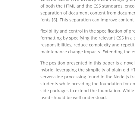
of both the HTML and the CSS standards, encou
separation of document content from document 
fonts [6]. This separation can improve content 
flexibility and control in the specification of
formatting by specifying the relevant CSS in a
responsibilities, reduce complexity and repet
maintenance change impacts. Extending the exa
The position presented in this paper is a nov
hybrid, leveraging the simplicity of plain old
server-side processing found in the Node.js f
students while providing the foundation for ent
side packages to extend the foundation. While e
used should be well understood.