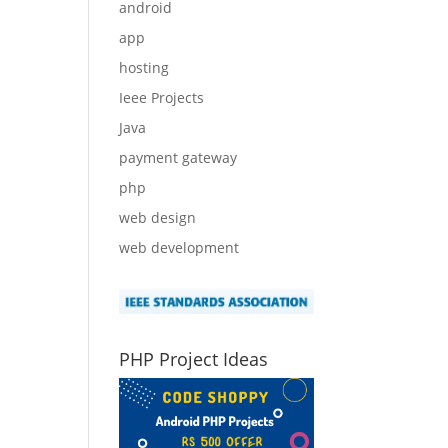
android
app
hosting
Ieee Projects
Java
payment gateway
php
web design
web development
PHP Project Ideas