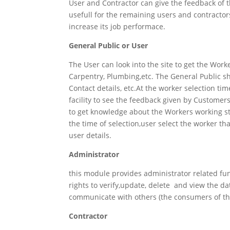
User and Contractor can give the feedback of
usefull for the remaining users and contractor
increase its job performace.
General Public or User
The User can look into the site to get the Wor
Carpentry, Plumbing,etc. The General Public shou
Contact details, etc.At the worker selection t
facility to see the feedback given by Customer
to get knowledge about the Workers working styl
the time of selection,user select the worker t
user details.
Administrator
this module provides administrator related fu
rights to verify,update, delete and view the d
communicate with others (the consumers of the 
Contractor