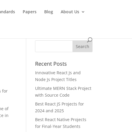
andards
Papers
Blog
About Us
Recent Posts
Innovative React Js and
Node Js Project Titles
Ultimate MERN Stack Project
 for
with Source Code
Best React JS Projects for
me of
2024 and 2025
ce in
Best React Native Projects
for Final-Year Students