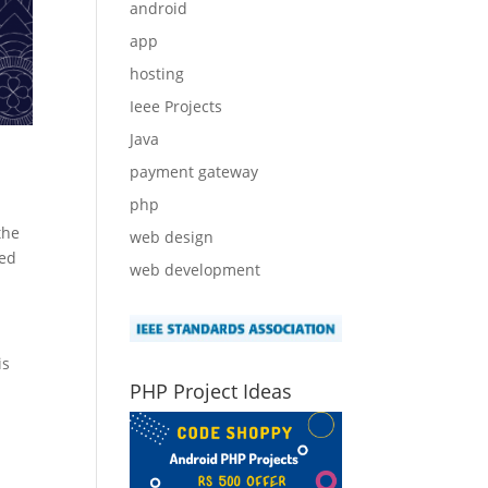
android
app
hosting
Ieee Projects
Java
payment gateway
php
the
web design
sed
web development
is
PHP Project Ideas