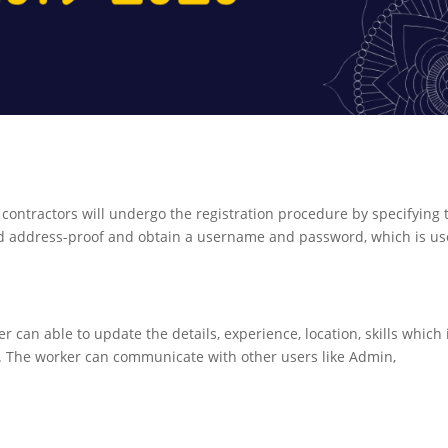
contractors will undergo the registration procedure by specifying 
 and address-proof and obtain a username and password, which is u
er can able to update the details, experience, location, skills which 
. The worker can communicate with other users like Admin,