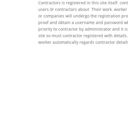
Contractors is registered in this site itself. 
users 0r contractors about Their work. worker c
or companies will undergo the registration pro
proof and obtain a username and password which
priority to contractor by administrator and it i
site so must contractor registered with detail
worker automatically regards contractor detail