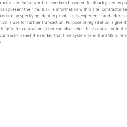
contractor can find a worthfull workers based on feedback given by pu
an present their multi skills information within site .Contractor se
cedure by specifying identity proof, skills ,experience and address
 is use for further transaction. Purpose of registration is give t
s helpful for contractors. User can also select best contractor in thi
s.contractor select the worker that time System send the SMS to rel
s.