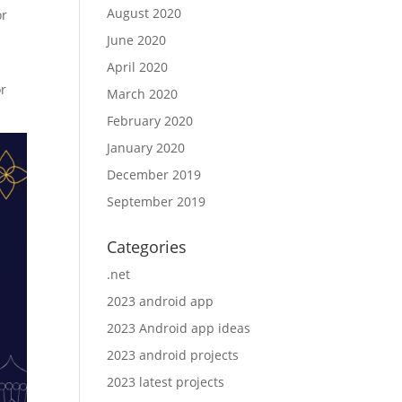
August 2020
or
June 2020
April 2020
or
March 2020
February 2020
January 2020
December 2019
September 2019
Categories
.net
2023 android app
2023 Android app ideas
2023 android projects
2023 latest projects