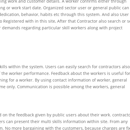
ing work and customer details. A worker confirms either through
ng or work start date. Organized sector user or general public can
, dedication, behavior, habits etc through this system. And also User
o Registered with in this site, After that Contractor also search or s
eir demands regarding particular skill workers along with project
kills within the system. Users can easily search for contractors also
f the worker performance. Feedback about the workers is useful for
ing for a worker. By using contact information of worker, general
me only. Communication is possible among the workers, general
d on the feedback given by public users about their work. contract
rs can present their multi skills information within site. From any
m. No more bargaining with the customers, because charges are fi