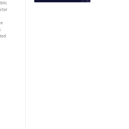
blic
ctor
he
s
ated