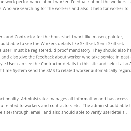
 the work performance about worker. Feedback about the workers is
s Who are searching for the workers and also it help for worker to
kers and Contractor for the house-hold work like mason, painter,
ld able to see the Workers details like Skill set, Semi-Skill set,
ime user must be registered.Id proof mandatory. They should also h
s and also give the feedback about worker who take service in past 
e.User can see the Contractor details in this site and select also.
hat time System send the SMS to related worker automatically regar
nctionality. Administrator manages all information and has access
ata related to workers and contractors etc.. The admin should able 
site) through, email, and also should able to verify userdetails .