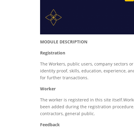
MODULE DESCRIPTION
Registration
The Workers, public users, company sectors or 
identity proof, skills, education, experience,
for further transactions.
Worker
The worker is registered in this site itself.Work
been added during the registration procedure
contractors, general public.
Feedback