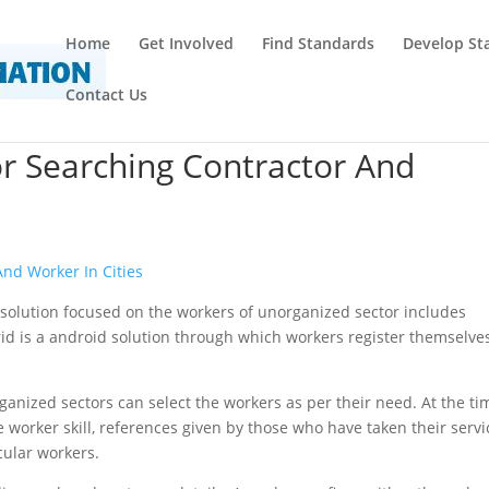
Home
Get Involved
Find Standards
Develop St
Contact Us
or Searching Contractor And
And Worker In Cities
id solution focused on the workers of unorganized sector includes
id is a android solution through which workers register themselves
rganized sectors can select the workers as per their need. At the ti
 worker skill, references given by those who have taken their servi
icular workers.