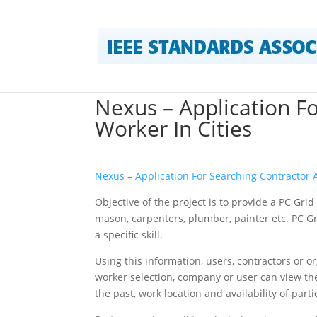
Nexus – Application F
Worker In Cities
Nexus – Application For Searching Contractor 
Objective of the project is to provide a PC Gr
mason, carpenters, plumber, painter etc. PC Gr
a specific skill.
Using this information, users, contractors or o
worker selection, company or user can view the
the past, work location and availability of part