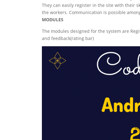
They can easily register in the site with their 
the workers. Communication is possible among 
MODULES
The modules designed for the system are Regist
and feedback(rating bar)