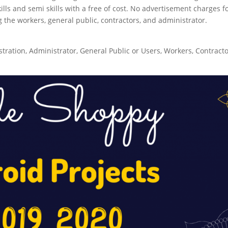
skills and semi skills with a free of cost. No advertisement charges f
the workers, general public, contractors, and administrator.
ration, Administrator, General Public or Users, Workers, Contract