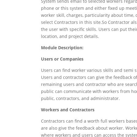
System sends email to selected workers regard
phone or this system and either fixed up meeti
worker skill, charges, particularity about time
select Contractors in this site.So Contractor als
the user with specific skills. Users can put th
location, and project details.
Module Description:
Users or Companies
Users can find worker various skills and semi s
Users and contractors can give the feedback o
remaining users and contractor who are search
public can communicate with workers from ho
public, contractors, and administrator.
Workers and Contractors
Contractors can find a worth full workers base
are also give the feedback about worker. Worke
where workers and users can access the syste