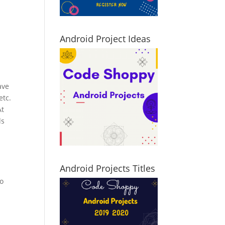
Android Project Ideas
ave
etc.
At
ds
Android Projects Titles
to