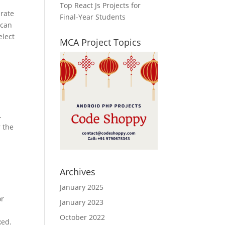
Top React Js Projects for
 rate
Final-Year Students
 can
elect
MCA Project Topics
.
 the
Archives
January 2025
or
January 2023
October 2022
xed.