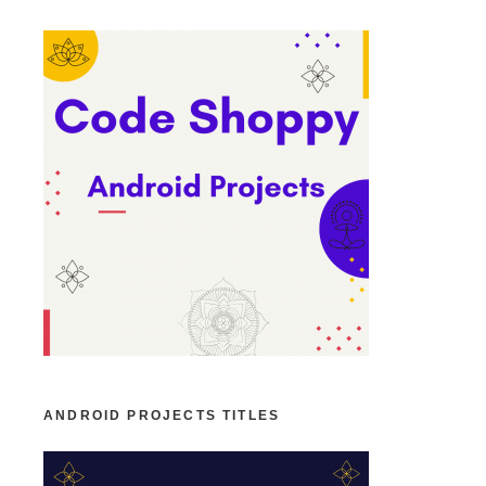
ANDROID PROJECTS TITLES