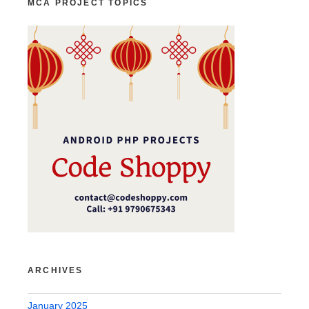
MCA PROJECT TOPICS
ARCHIVES
January 2025