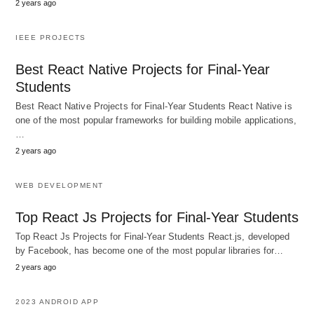
2 years ago
IEEE PROJECTS
Best React Native Projects for Final-Year
Students
Best React Native Projects for Final-Year Students React Native is
one of the most popular frameworks for building mobile applications,
…
2 years ago
WEB DEVELOPMENT
Top React Js Projects for Final-Year Students
Top React Js Projects for Final-Year Students React.js, developed
by Facebook, has become one of the most popular libraries for…
2 years ago
2023 ANDROID APP