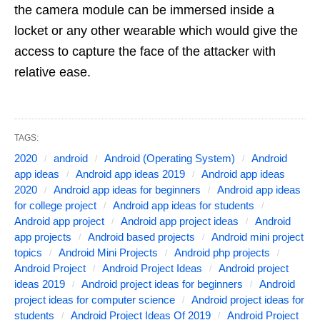
the camera module can be immersed inside a
locket or any other wearable which would give the
access to capture the face of the attacker with
relative ease.
TAGS:
2020
android
Android (Operating System)
Android
app ideas
Android app ideas 2019
Android app ideas
2020
Android app ideas for beginners
Android app ideas
for college project
Android app ideas for students
Android app project
Android app project ideas
Android
app projects
Android based projects
Android mini project
topics
Android Mini Projects
Android php projects
Android Project
Android Project Ideas
Android project
ideas 2019
Android project ideas for beginners
Android
project ideas for computer science
Android project ideas for
students
Android Project Ideas Of 2019
Android Project