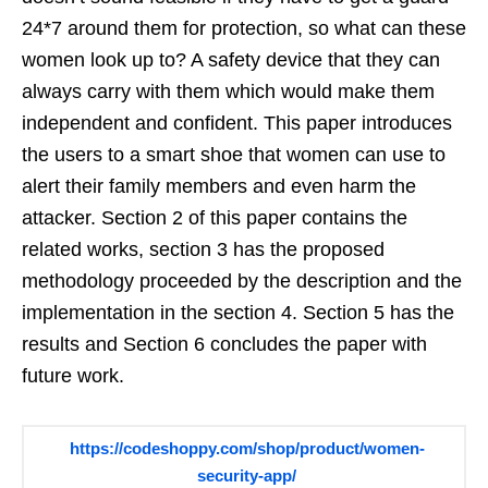
24*7 around them for protection, so what can these
women look up to? A safety device that they can
always carry with them which would make them
independent and confident. This paper introduces
the users to a smart shoe that women can use to
alert their family members and even harm the
attacker. Section 2 of this paper contains the
related works, section 3 has the proposed
methodology proceeded by the description and the
implementation in the section 4. Section 5 has the
results and Section 6 concludes the paper with
future work.
https://codeshoppy.com/shop/product/women-
security-app/