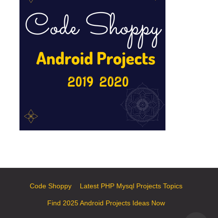
Code Shoppy
Latest PHP Mysql Projects Topics
Find 2025 Android Projects Ideas Now