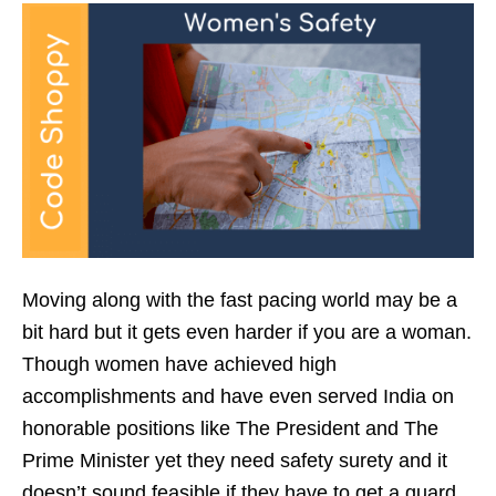
Moving along with the fast pacing world may be a
bit hard but it gets even harder if you are a woman.
Though women have achieved high
accomplishments and have even served India on
honorable positions like The President and The
Prime Minister yet they need safety surety and it
doesn’t sound feasible if they have to get a guard