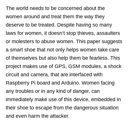
The world needs to be concerned about the
women around and treat them the way they
deserve to be treated. Despite having so many
laws for women, it doesn’t stop thieves, assaulters
or molesters to abuse women. This paper suggests
a smart shoe that not only helps women take care
of themselves but also help them be fearless. This
project makes use of GPS, GSM modules, a shock
circuit and camera, that are interfaced with
Raspberry Pi board and Arduino. Women facing
any troubles or in any kind of danger, can
immediately make use of this device, embedded in
their shoe to escape from the dangerous situation
and even harm the attacker.