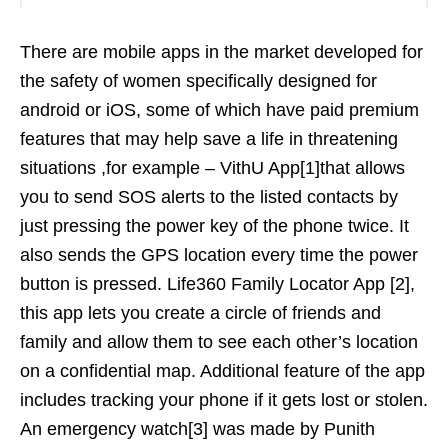
There are mobile apps in the market developed for
the safety of women specifically designed for
android or iOS, some of which have paid premium
features that may help save a life in threatening
situations ,for example – VithU App[1]that allows
you to send SOS alerts to the listed contacts by
just pressing the power key of the phone twice. It
also sends the GPS location every time the power
button is pressed. Life360 Family Locator App [2],
this app lets you create a circle of friends and
family and allow them to see each other’s location
on a confidential map. Additional feature of the app
includes tracking your phone if it gets lost or stolen.
An emergency watch[3] was made by Punith