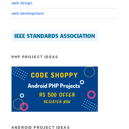
web design
web development
PHP PROJECT IDEAS
ANDROID PROJECT IDEAS