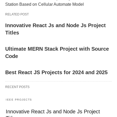
Station Based on Cellular Automate Model
RELATED POST
Innovative React Js and Node Js Project
Titles
Ultimate MERN Stack Project with Source
Code
Best React JS Projects for 2024 and 2025
RECENT POSTS
IEEE PROJECTS
Innovative React Js and Node Js Project