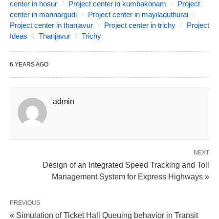
center in hosur
Project center in kumbakonam
Project
center in mannargudi
Project center in mayiladuthurai
Project center in thanjavur
Project center in trichy
Project
Ideas
Thanjavur
Trichy
6 YEARS AGO
admin
NEXT
Design of an Integrated Speed Tracking and Toll
Management System for Express Highways »
PREVIOUS
« Simulation of Ticket Hall Queuing behavior in Transit