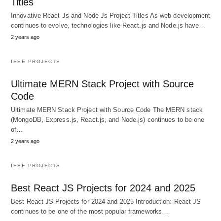
Titles
Innovative React Js and Node Js Project Titles As web development
continues to evolve, technologies like React.js and Node.js have…
2 years ago
IEEE PROJECTS
Ultimate MERN Stack Project with Source
Code
Ultimate MERN Stack Project with Source Code The MERN stack
(MongoDB, Express.js, React.js, and Node.js) continues to be one
of…
2 years ago
IEEE PROJECTS
Best React JS Projects for 2024 and 2025
Best React JS Projects for 2024 and 2025 Introduction: React JS
continues to be one of the most popular frameworks…