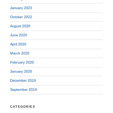
January 2023
October 2022
August 2020
June 2020
April 2020
March 2020
February 2020
January 2020
December 2019
September 2019
CATEGORIES