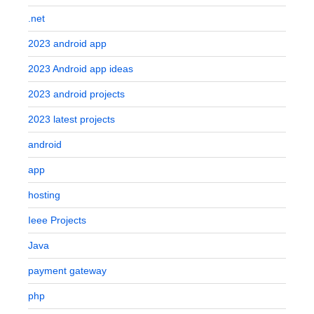
.net
2023 android app
2023 Android app ideas
2023 android projects
2023 latest projects
android
app
hosting
Ieee Projects
Java
payment gateway
php