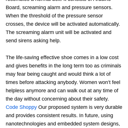
Board, screaming alarm and pressure sensors.
When the threshold of the pressure sensor
crosses, the device will be activated automatically.
The screaming alarm unit will be activated and
send sirens asking help.
The life-saving effective shoe comes in a low cost
and gives benefits in the long term too as criminals
may fear being caught and would think a lot of
times before attacking anybody. Women won’t feel
helpless anymore and can walk out at any time of
the day without concerning about their safety.
Code Shoppy
Our proposed system is very durable
and provides consistent results. In future, using
nanotechnologies and embedded system designs,