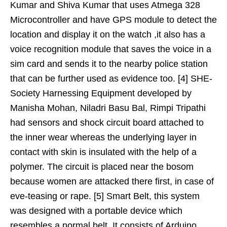
Kumar and Shiva Kumar that uses Atmega 328
Microcontroller and have GPS module to detect the
location and display it on the watch ,it also has a
voice recognition module that saves the voice in a
sim card and sends it to the nearby police station
that can be further used as evidence too. [4] SHE-
Society Harnessing Equipment developed by
Manisha Mohan, Niladri Basu Bal, Rimpi Tripathi
had sensors and shock circuit board attached to
the inner wear whereas the underlying layer in
contact with skin is insulated with the help of a
polymer. The circuit is placed near the bosom
because women are attacked there first, in case of
eve-teasing or rape. [5] Smart Belt, this system
was designed with a portable device which
resembles a normal belt. It consists of Arduino