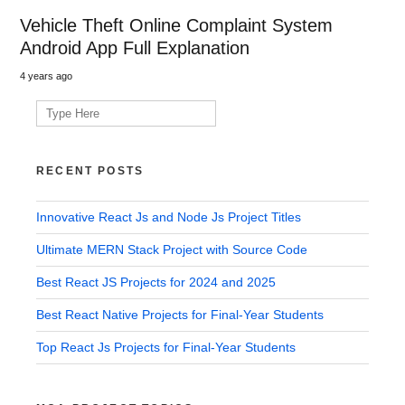
Vehicle Theft Online Complaint System
Android App Full Explanation
4 years ago
Search
for:
RECENT POSTS
Innovative React Js and Node Js Project Titles
Ultimate MERN Stack Project with Source Code
Best React JS Projects for 2024 and 2025
Best React Native Projects for Final-Year Students
Top React Js Projects for Final-Year Students