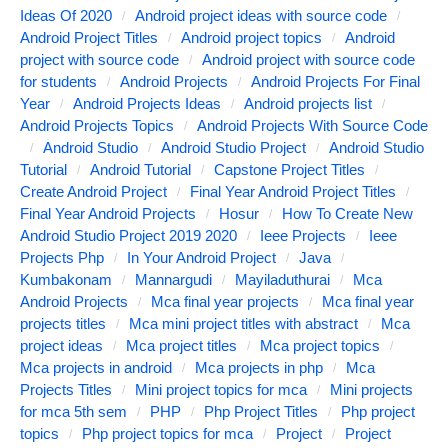
Ideas Of 2020
Android project ideas with source code
Android Project Titles
Android project topics
Android
project with source code
Android project with source code
for students
Android Projects
Android Projects For Final
Year
Android Projects Ideas
Android projects list
Android Projects Topics
Android Projects With Source Code
Android Studio
Android Studio Project
Android Studio
Tutorial
Android Tutorial
Capstone Project Titles
Create Android Project
Final Year Android Project Titles
Final Year Android Projects
Hosur
How To Create New
Android Studio Project 2019 2020
Ieee Projects
Ieee
Projects Php
In Your Android Project
Java
Kumbakonam
Mannargudi
Mayiladuthurai
Mca
Android Projects
Mca final year projects
Mca final year
projects titles
Mca mini project titles with abstract
Mca
project ideas
Mca project titles
Mca project topics
Mca projects in android
Mca projects in php
Mca
Projects Titles
Mini project topics for mca
Mini projects
for mca 5th sem
PHP
Php Project Titles
Php project
topics
Php project topics for mca
Project
Project