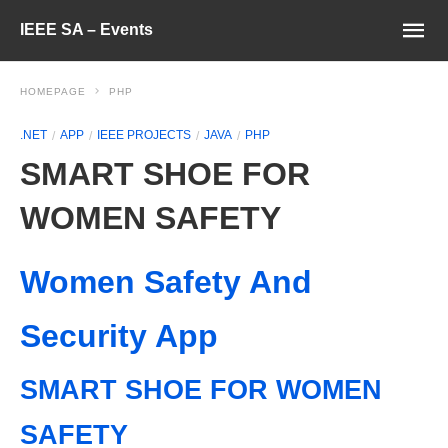
IEEE SA – Events
HOMEPAGE
PHP
.NET
APP
IEEE PROJECTS
JAVA
PHP
SMART SHOE FOR
WOMEN SAFETY
Women Safety And
Security App
SMART SHOE FOR WOMEN
SAFETY