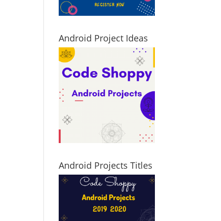
Android Project Ideas
Android Projects Titles