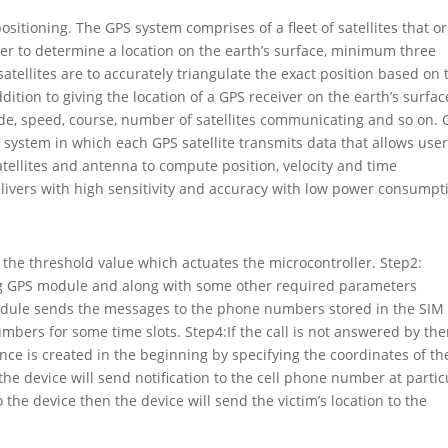
itioning. The GPS system comprises of a fleet of satellites that or
er to determine a location on the earth’s surface, minimum three
satellites are to accurately triangulate the exact position based on 
ddition to giving the location of a GPS receiver on the earth’s surfac
ude, speed, course, number of satellites communicating and so on. 
ng system in which each GPS satellite transmits data that allows user
tellites and antenna to compute position, velocity and time
livers with high sensitivity and accuracy with low power consumpt
g the threshold value which actuates the microcontroller. Step2:
ing GPS module and along with some other required parameters
dule sends the messages to the phone numbers stored in the SIM
umbers for some time slots. Step4:If the call is not answered by the
fence is created in the beginning by specifying the coordinates of th
 the device will send notification to the cell phone number at partic
o the device then the device will send the victim’s location to the