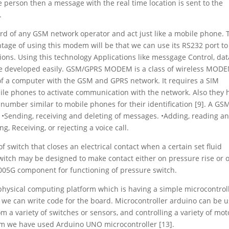
 person then a message with the real time location is sent to the
.
 of any GSM network operator and act just like a mobile phone. 
age of using this modem will be that we can use its RS232 port to
s. Using this technology Applications like messgage Control, dat
 be developed easily. GSM/GPRS MODEM is a class of wireless MOD
of a computer with the GSM and GPRS network. It requires a SIM
bile phones to activate communication with the network. Also they 
 number similar to mobile phones for their identification [9]. A GS
•Sending, receiving and deleting of messages. •Adding, reading a
, Receiving, or rejecting a voice call.
f switch that closes an electrical contact when a certain set fluid
witch may be designed to make contact either on pressure rise or 
005G component for functioning of pressure switch.
 physical computing platform which is having a simple microcontrol
e can write code for the board. Microcontroller arduino can be 
om a variety of switches or sensors, and controlling a variety of mot
stem we have used Arduino UNO microcontroller [13].