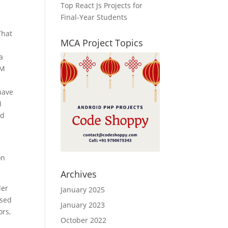
Top React Js Projects for
Final-Year Students
That
MCA Project Topics
a
EM
have
M
nd
on
Archives
ler
January 2025
used
January 2023
ors,
October 2022