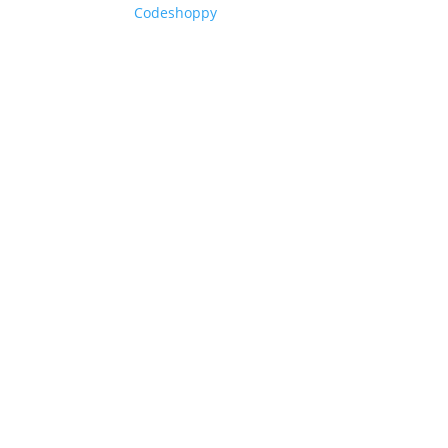
Codeshoppy