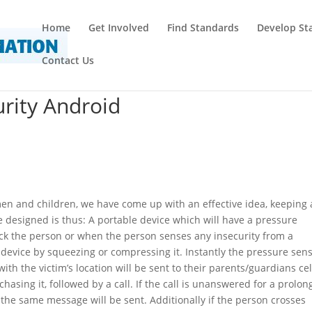
Home
Get Involved
Find Standards
Develop St
Contact Us
rity Android
men and children, we have come up with an effective idea, keeping a
e designed is thus: A portable device which will have a pressure
tack the person or when the person senses any insecurity from a
device by squeezing or compressing it. Instantly the pressure sen
th the victim’s location will be sent to their parents/guardians cel
asing it, followed by a call. If the call is unanswered for a prolo
nd the same message will be sent. Additionally if the person crosses