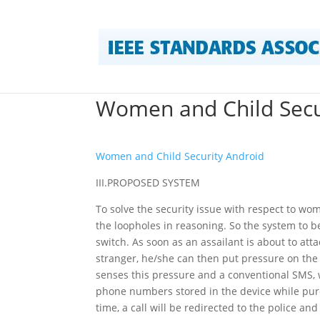
Women and Child Secu
Women and Child Security Android
III.PROPOSED SYSTEM
To solve the security issue with respect to wo
the loopholes in reasoning. So the system to b
switch. As soon as an assailant is about to at
stranger, he/she can then put pressure on the 
senses this pressure and a conventional SMS, wi
phone numbers stored in the device while purch
time, a call will be redirected to the police a