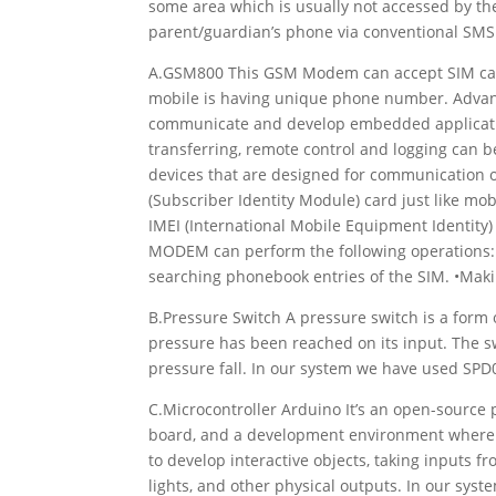
some area which is usually not accessed by the
parent/guardian’s phone via conventional SMS
A.GSM800 This GSM Modem can accept SIM card
mobile is having unique phone number. Advant
communicate and develop embedded application
transferring, remote control and logging can
devices that are designed for communication 
(Subscriber Identity Module) card just like mo
IMEI (International Mobile Equipment Identity)
MODEM can perform the following operations: 
searching phonebook entries of the SIM. •Making
B.Pressure Switch A pressure switch is a form o
pressure has been reached on its input. The s
pressure fall. In our system we have used SPD
C.Microcontroller Arduino It’s an open-source
board, and a development environment where w
to develop interactive objects, taking inputs fr
lights, and other physical outputs. In our sy