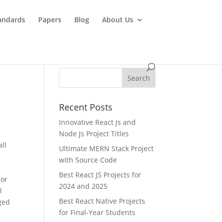
andards
Papers
Blog
About Us
Recent Posts
Innovative React Js and
Node Js Project Titles
ll
Ultimate MERN Stack Project
with Source Code
Best React JS Projects for
sor
2024 and 2025
l
Best React Native Projects
nged
for Final-Year Students