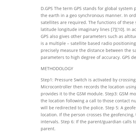
D.GPS The term GPS stands for global system pos
the earth in a geo synchronous manner. In ord
satellites are required. The functions of these 
latitude longitude imaginary lines [7][10]. In a
GPS also gives other parameters such as altit
is a multiple – satellite based radio positioni
precisely measure the distance between the sa
parameters to high degree of accuracy. GPS de
METHODOLOGY
Step1: Pressure Switch is activated by crossin
Microcontroller then records the location us
provides it to the GSM module. Step3: GSM mo
the location following a call to those contact n
will be redirected to the police. Step 5: A geo
location. If the person crosses the geofencing,
intervals. Step 6: If the parent/guardian calls t
parent.