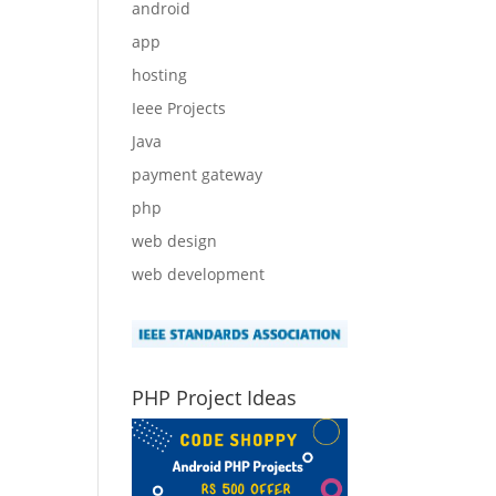
android
app
hosting
Ieee Projects
Java
payment gateway
php
web design
web development
PHP Project Ideas