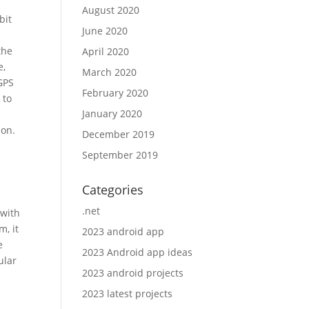
August 2020
bit
June 2020
the
April 2020
e,
March 2020
GPS
February 2020
 to
January 2020
ion.
December 2019
September 2019
Categories
.net
 with
m, it
2023 android app
e
2023 Android app ideas
ular
2023 android projects
2023 latest projects