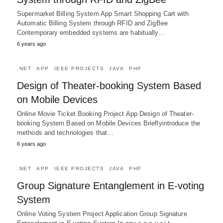
Supermarket Billing System App Smart Shopping Cart with
Automatic Billing System through RFID and ZigBee
Contemporary embedded systems are habitually…
6 years ago
.NET
APP
IEEE PROJECTS
JAVA
PHP
Design of Theater-booking System Based
on Mobile Devices
Online Movie Ticket Booking Project App Design of Theater-
booking System Based on Mobile Devices Brieflyintroduce the
methods and technologies that…
6 years ago
.NET
APP
IEEE PROJECTS
JAVA
PHP
Group Signature Entanglement in E-voting
System
Online Voting System Project Application Group Signature