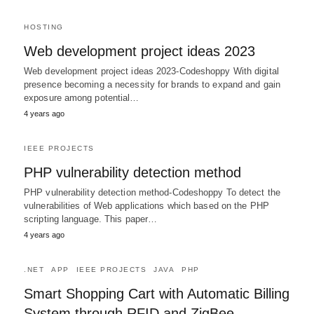
HOSTING
Web development project ideas 2023
Web development project ideas 2023-Codeshoppy With digital
presence becoming a necessity for brands to expand and gain
exposure among potential…
4 years ago
IEEE PROJECTS
PHP vulnerability detection method
PHP vulnerability detection method-Codeshoppy To detect the
vulnerabilities of Web applications which based on the PHP
scripting language. This paper…
4 years ago
.NET
APP
IEEE PROJECTS
JAVA
PHP
Smart Shopping Cart with Automatic Billing
System through RFID and ZigBee