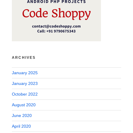
ARCHIVES
January 2025
January 2023
October 2022
August 2020
June 2020
April 2020