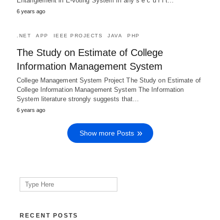
Entanglement in E-voting System In any s e c u r i t…
6 years ago
.NET
APP
IEEE PROJECTS
JAVA
PHP
The Study on Estimate of College
Information Management System
College Management System Project The Study on Estimate of
College Information Management System The Information
System literature strongly suggests that…
6 years ago
Show more Posts
Search
for:
RECENT POSTS