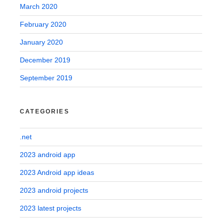
March 2020
February 2020
January 2020
December 2019
September 2019
CATEGORIES
.net
2023 android app
2023 Android app ideas
2023 android projects
2023 latest projects