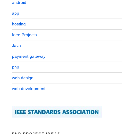
android
app
hosting
Ieee Projects
Java
payment gateway
php
web design
web development