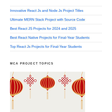
Innovative React Js and Node Js Project Titles
Ultimate MERN Stack Project with Source Code
Best React JS Projects for 2024 and 2025
Best React Native Projects for Final-Year Students
Top React Js Projects for Final-Year Students
MCA PROJECT TOPICS