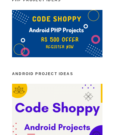
PHP PROJECT IDEAS
ANDROID PROJECT IDEAS