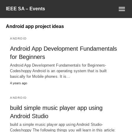
IEEE SA – Events
Android app project ideas
ANDROID
Android App Development Fundamentals
for Beginners
Android App Development Fundamentals for Beginners-
Codeshoppy Android is an operating system that is built
basically for Mobile phones. It is…
4 years ago
ANDROID
build simple music player app using
Android Studio
build a simple music player app using Android Studio-
Codeshoppy The following things you will learn in this article: