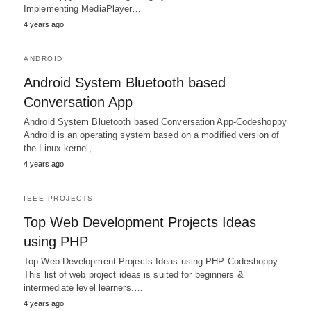
Implementing MediaPlayer…
4 years ago
ANDROID
Android System Bluetooth based
Conversation App
Android System Bluetooth based Conversation App-Codeshoppy
Android is an operating system based on a modified version of
the Linux kernel,…
4 years ago
IEEE PROJECTS
Top Web Development Projects Ideas
using PHP
Top Web Development Projects Ideas using PHP-Codeshoppy
This list of web project ideas is suited for beginners &
intermediate level learners.…
4 years ago