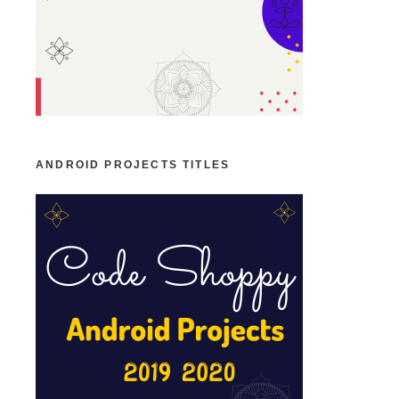
ANDROID PROJECTS TITLES