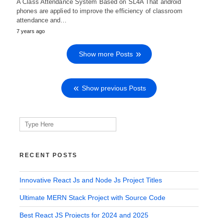
A Class Attendance System Based on SL4A That android
phones are applied to improve the efficiency of classroom
attendance and…
7 years ago
Show more Posts
Show previous Posts
Search
for:
RECENT POSTS
Innovative React Js and Node Js Project Titles
Ultimate MERN Stack Project with Source Code
Best React JS Projects for 2024 and 2025