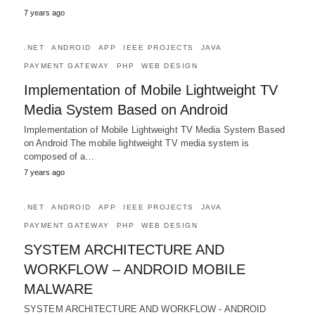
7 years ago
.NET
ANDROID
APP
IEEE PROJECTS
JAVA
PAYMENT GATEWAY
PHP
WEB DESIGN
Implementation of Mobile Lightweight TV
Media System Based on Android
Implementation of Mobile Lightweight TV Media System Based
on Android The mobile lightweight TV media system is
composed of a…
7 years ago
.NET
ANDROID
APP
IEEE PROJECTS
JAVA
PAYMENT GATEWAY
PHP
WEB DESIGN
SYSTEM ARCHITECTURE AND
WORKFLOW – ANDROID MOBILE
MALWARE
SYSTEM ARCHITECTURE AND WORKFLOW - ANDROID