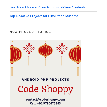
Best React Native Projects for Final-Year Students
Top React Js Projects for Final-Year Students
MCA PROJECT TOPICS