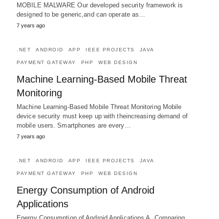
MOBILE MALWARE Our developed security framework is
designed to be generic,and can operate as…
7 years ago
.NET
ANDROID
APP
IEEE PROJECTS
JAVA
PAYMENT GATEWAY
PHP
WEB DESIGN
Machine Learning-Based Mobile Threat
Monitoring
Machine Learning-Based Mobile Threat Monitoring Mobile
device security must keep up with theincreasing demand of
mobile users. Smartphones are every…
7 years ago
.NET
ANDROID
APP
IEEE PROJECTS
JAVA
PAYMENT GATEWAY
PHP
WEB DESIGN
Energy Consumption of Android
Applications
Energy Consumption of Android Applications A. Comparing