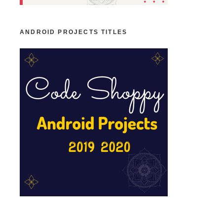
ANDROID PROJECTS TITLES