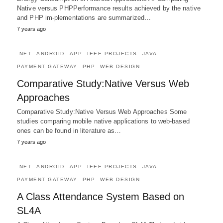
Native versus PHPPerformance results achieved by the native
and PHP im-plementations are summarized…
7 years ago
.NET
ANDROID
APP
IEEE PROJECTS
JAVA
PAYMENT GATEWAY
PHP
WEB DESIGN
Comparative Study:Native Versus Web
Approaches
Comparative Study:Native Versus Web Approaches Some
studies comparing mobile native applications to web-based
ones can be found in literature as…
7 years ago
.NET
ANDROID
APP
IEEE PROJECTS
JAVA
PAYMENT GATEWAY
PHP
WEB DESIGN
A Class Attendance System Based on
SL4A