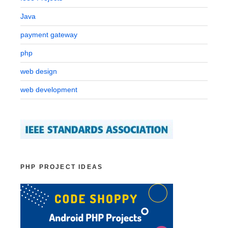
Java
payment gateway
php
web design
web development
PHP PROJECT IDEAS