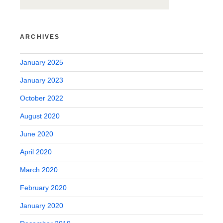
ARCHIVES
January 2025
January 2023
October 2022
August 2020
June 2020
April 2020
March 2020
February 2020
January 2020