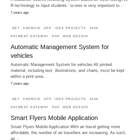
R technology to input students ' scores is very important to…
7 years ago
.NET
ANDROID
APP
IEEE PROJECTS
JAVA
PAYMENT GATEWAY
PHP
WEB DESIGN
Automatic Management System for
vehicles
Automatic Management System for vehicles All printed
material, including text, illustrations, and charts, must be kept
within a print area…
7 years ago
.NET
ANDROID
APP
IEEE PROJECTS
JAVA
PAYMENT GATEWAY
PHP
WEB DESIGN
Smart Flyers Mobile Application
Smart Flyers Mobile Application With air travel getting more
affordable, the number of air travellers are increasing. As such,
air…