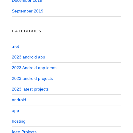
December 2019
September 2019
CATEGORIES
.net
2023 android app
2023 Android app ideas
2023 android projects
2023 latest projects
android
app
hosting
Ieee Projects