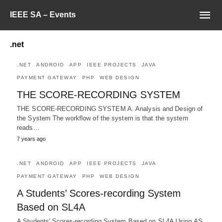
IEEE SA – Events
.net
.NET
ANDROID
APP
IEEE PROJECTS
JAVA
PAYMENT GATEWAY
PHP
WEB DESIGN
THE SCORE-RECORDING SYSTEM
THE SCORE-RECORDING SYSTEM A. Analysis and Design of
the System The workflow of the system is that the system
reads…
7 years ago
.NET
ANDROID
APP
IEEE PROJECTS
JAVA
PAYMENT GATEWAY
PHP
WEB DESIGN
A Students’ Scores-recording System
Based on SL4A
A Students' Scores-recording System Based on SL4A Using AS