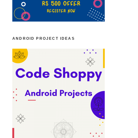
ANDROID PROJECT IDEAS