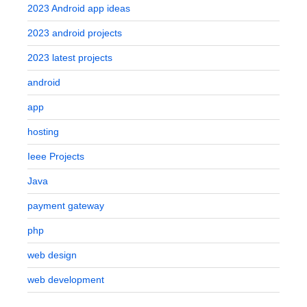
2023 Android app ideas
2023 android projects
2023 latest projects
android
app
hosting
Ieee Projects
Java
payment gateway
php
web design
web development