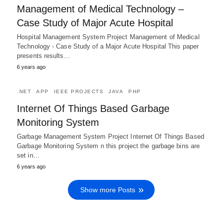
Management of Medical Technology –
Case Study of Major Acute Hospital
Hospital Management System Project Management of Medical
Technology - Case Study of a Major Acute Hospital This paper
presents results…
6 years ago
.NET
APP
IEEE PROJECTS
JAVA
PHP
Internet Of Things Based Garbage
Monitoring System
Garbage Management System Project Internet Of Things Based
Garbage Monitoring System n this project the garbage bins are
set in…
6 years ago
Show more Posts