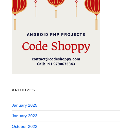
ARCHIVES
January 2025
January 2023
October 2022