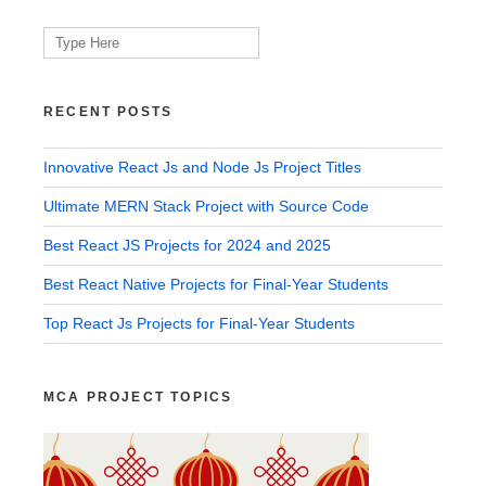
Search
for:
RECENT POSTS
Innovative React Js and Node Js Project Titles
Ultimate MERN Stack Project with Source Code
Best React JS Projects for 2024 and 2025
Best React Native Projects for Final-Year Students
Top React Js Projects for Final-Year Students
MCA PROJECT TOPICS