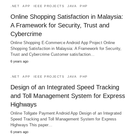
.NET
APP
IEEE PROJECTS
JAVA
PHP
Online Shopping Satisfaction in Malaysia:
A Framework for Security, Trust and
Cybercrime
Online Shopping E-Commerce Android App Project Online
Shopping Satisfaction in Malaysia: A Framework for Security,
Trust and Cybercrime Customer satisfaction…
6 years ago
.NET
APP
IEEE PROJECTS
JAVA
PHP
Design of an Integrated Speed Tracking
and Toll Management System for Express
Highways
Online Tollgate Payment Android App Design of an Integrated
Speed Tracking and Toll Management System for Express
Highways This paper…
6 years ago