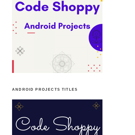
ANDROID PROJECTS TITLES