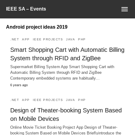
IEEE SA – Events
Android project ideas 2019
.NET
APP
IEEE PROJECTS
JAVA
PHP
Smart Shopping Cart with Automatic Billing
System through RFID and ZigBee
Supermarket Billing System App Smart Shopping Cart with
Automatic Billing System through RFID and ZigBee
Contemporary embedded systems are habitually…
6 years ago
.NET
APP
IEEE PROJECTS
JAVA
PHP
Design of Theater-booking System Based
on Mobile Devices
Online Movie Ticket Booking Project App Design of Theater-
booking System Based on Mobile Devices Brieflyintroduce the