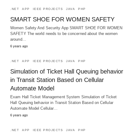
.NET
APP
IEEE PROJECTS
JAVA
PHP
SMART SHOE FOR WOMEN SAFETY
Women Safety And Security App SMART SHOE FOR WOMEN
SAFETY The world needs to be concerned about the women
around…
6 years ago
.NET
APP
IEEE PROJECTS
JAVA
PHP
Simulation of Ticket Hall Queuing behavior
in Transit Station Based on Cellular
Automate Model
Exam Hall Ticket Management System Simulation of Ticket
Hall Queuing behavior in Transit Station Based on Cellular
Automate Model Cellular…
6 years ago
.NET
APP
IEEE PROJECTS
JAVA
PHP