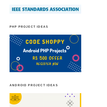
PHP PROJECT IDEAS
ANDROID PROJECT IDEAS