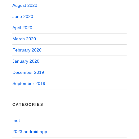
August 2020
June 2020
April 2020
March 2020
February 2020
January 2020
December 2019
September 2019
CATEGORIES
.net
2023 android app