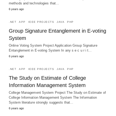
methods and technologies that…
6 years ago
.NET
APP
IEEE PROJECTS
JAVA
PHP
Group Signature Entanglement in E-voting
System
Online Voting System Project Application Group Signature
Entanglement in E-voting System In any s e c u r i t…
6 years ago
.NET
APP
IEEE PROJECTS
JAVA
PHP
The Study on Estimate of College
Information Management System
College Management System Project The Study on Estimate of
College Information Management System The Information
System literature strongly suggests that…
6 years ago