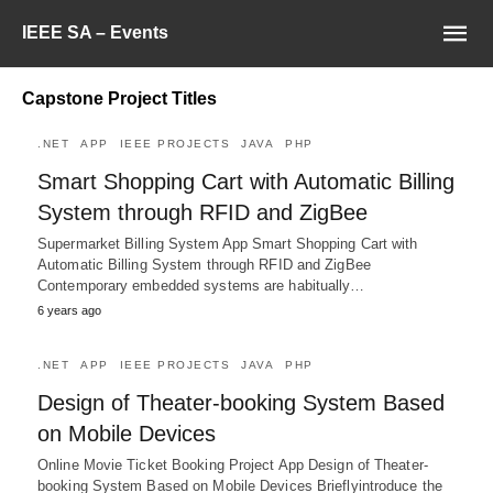
IEEE SA – Events
Capstone Project Titles
.NET
APP
IEEE PROJECTS
JAVA
PHP
Smart Shopping Cart with Automatic Billing
System through RFID and ZigBee
Supermarket Billing System App Smart Shopping Cart with
Automatic Billing System through RFID and ZigBee
Contemporary embedded systems are habitually…
6 years ago
.NET
APP
IEEE PROJECTS
JAVA
PHP
Design of Theater-booking System Based
on Mobile Devices
Online Movie Ticket Booking Project App Design of Theater-
booking System Based on Mobile Devices Brieflyintroduce the