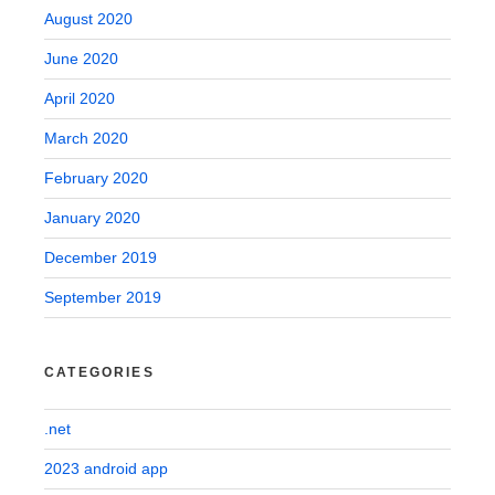
August 2020
June 2020
April 2020
March 2020
February 2020
January 2020
December 2019
September 2019
CATEGORIES
.net
2023 android app