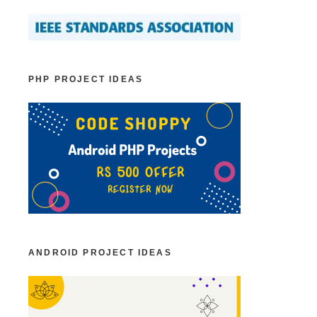
PHP PROJECT IDEAS
ANDROID PROJECT IDEAS