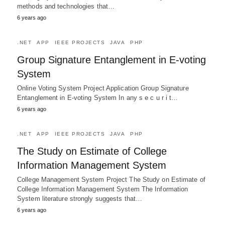
methods and technologies that…
6 years ago
.NET
APP
IEEE PROJECTS
JAVA
PHP
Group Signature Entanglement in E-voting
System
Online Voting System Project Application Group Signature
Entanglement in E-voting System In any s e c u r i t…
6 years ago
.NET
APP
IEEE PROJECTS
JAVA
PHP
The Study on Estimate of College
Information Management System
College Management System Project The Study on Estimate of
College Information Management System The Information
System literature strongly suggests that…
6 years ago