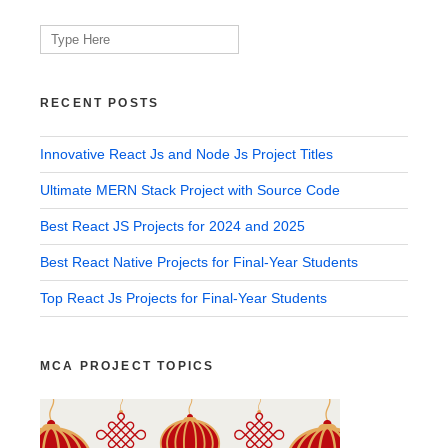
Search
for:
RECENT POSTS
Innovative React Js and Node Js Project Titles
Ultimate MERN Stack Project with Source Code
Best React JS Projects for 2024 and 2025
Best React Native Projects for Final-Year Students
Top React Js Projects for Final-Year Students
MCA PROJECT TOPICS