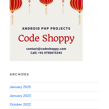
ARCHIVES
January 2025
January 2023
October 2022