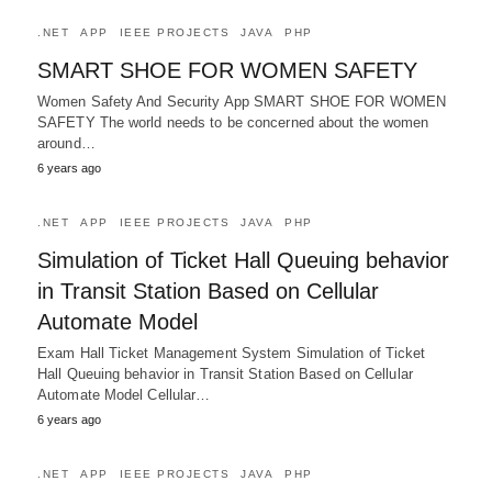
.NET
APP
IEEE PROJECTS
JAVA
PHP
SMART SHOE FOR WOMEN SAFETY
Women Safety And Security App SMART SHOE FOR WOMEN
SAFETY The world needs to be concerned about the women
around…
6 years ago
.NET
APP
IEEE PROJECTS
JAVA
PHP
Simulation of Ticket Hall Queuing behavior
in Transit Station Based on Cellular
Automate Model
Exam Hall Ticket Management System Simulation of Ticket
Hall Queuing behavior in Transit Station Based on Cellular
Automate Model Cellular…
6 years ago
.NET
APP
IEEE PROJECTS
JAVA
PHP