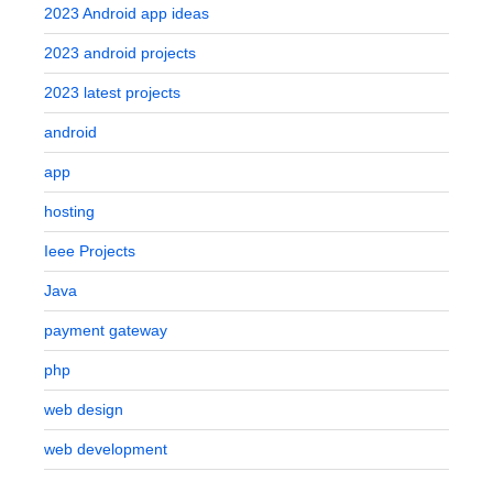
2023 Android app ideas
2023 android projects
2023 latest projects
android
app
hosting
Ieee Projects
Java
payment gateway
php
web design
web development