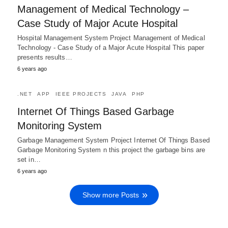
Management of Medical Technology –
Case Study of Major Acute Hospital
Hospital Management System Project Management of Medical
Technology - Case Study of a Major Acute Hospital This paper
presents results…
6 years ago
.NET
APP
IEEE PROJECTS
JAVA
PHP
Internet Of Things Based Garbage
Monitoring System
Garbage Management System Project Internet Of Things Based
Garbage Monitoring System n this project the garbage bins are
set in…
6 years ago
Show more Posts