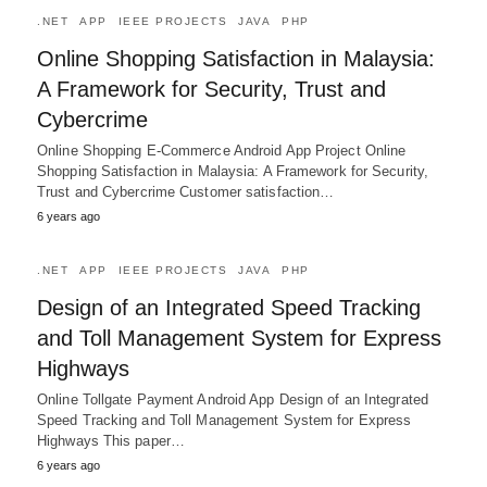
.NET
APP
IEEE PROJECTS
JAVA
PHP
Online Shopping Satisfaction in Malaysia:
A Framework for Security, Trust and
Cybercrime
Online Shopping E-Commerce Android App Project Online
Shopping Satisfaction in Malaysia: A Framework for Security,
Trust and Cybercrime Customer satisfaction…
6 years ago
.NET
APP
IEEE PROJECTS
JAVA
PHP
Design of an Integrated Speed Tracking
and Toll Management System for Express
Highways
Online Tollgate Payment Android App Design of an Integrated
Speed Tracking and Toll Management System for Express
Highways This paper…
6 years ago