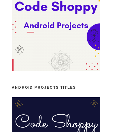
ANDROID PROJECTS TITLES