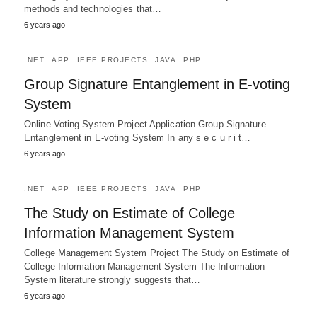
methods and technologies that…
6 years ago
.NET
APP
IEEE PROJECTS
JAVA
PHP
Group Signature Entanglement in E-voting
System
Online Voting System Project Application Group Signature
Entanglement in E-voting System In any s e c u r i t…
6 years ago
.NET
APP
IEEE PROJECTS
JAVA
PHP
The Study on Estimate of College
Information Management System
College Management System Project The Study on Estimate of
College Information Management System The Information
System literature strongly suggests that…
6 years ago