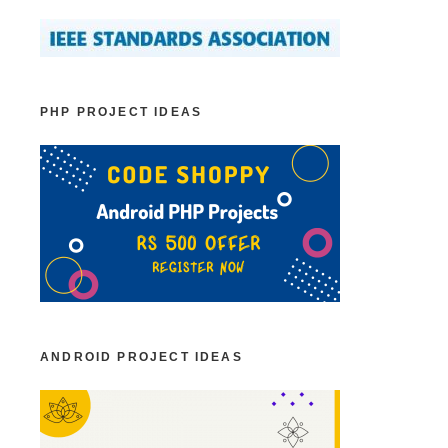
PHP PROJECT IDEAS
ANDROID PROJECT IDEAS