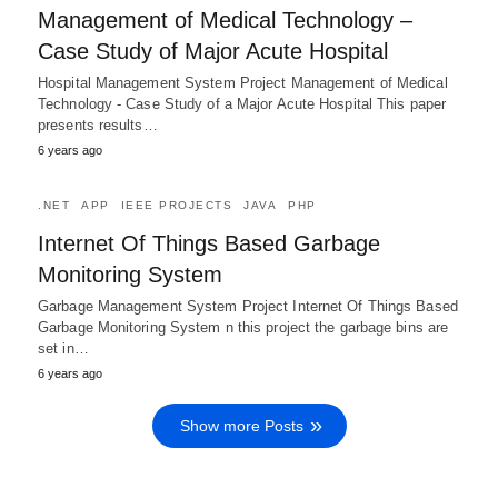
Management of Medical Technology –
Case Study of Major Acute Hospital
Hospital Management System Project Management of Medical
Technology - Case Study of a Major Acute Hospital This paper
presents results…
6 years ago
.NET
APP
IEEE PROJECTS
JAVA
PHP
Internet Of Things Based Garbage
Monitoring System
Garbage Management System Project Internet Of Things Based
Garbage Monitoring System n this project the garbage bins are
set in…
6 years ago
Show more Posts