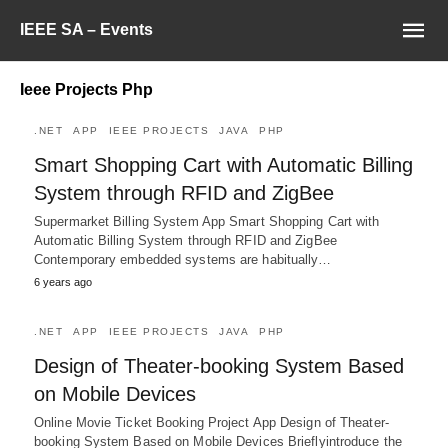
IEEE SA – Events
Ieee Projects Php
.NET
APP
IEEE PROJECTS
JAVA
PHP
Smart Shopping Cart with Automatic Billing
System through RFID and ZigBee
Supermarket Billing System App Smart Shopping Cart with
Automatic Billing System through RFID and ZigBee
Contemporary embedded systems are habitually…
6 years ago
.NET
APP
IEEE PROJECTS
JAVA
PHP
Design of Theater-booking System Based
on Mobile Devices
Online Movie Ticket Booking Project App Design of Theater-
booking System Based on Mobile Devices Brieflyintroduce the