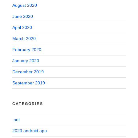
August 2020
June 2020
April 2020
March 2020
February 2020
January 2020
December 2019
September 2019
CATEGORIES
.net
2023 android app