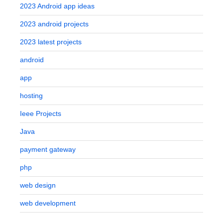
2023 Android app ideas
2023 android projects
2023 latest projects
android
app
hosting
Ieee Projects
Java
payment gateway
php
web design
web development