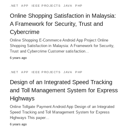
.NET
APP
IEEE PROJECTS
JAVA
PHP
Online Shopping Satisfaction in Malaysia:
A Framework for Security, Trust and
Cybercrime
Online Shopping E-Commerce Android App Project Online
Shopping Satisfaction in Malaysia: A Framework for Security,
Trust and Cybercrime Customer satisfaction…
6 years ago
.NET
APP
IEEE PROJECTS
JAVA
PHP
Design of an Integrated Speed Tracking
and Toll Management System for Express
Highways
Online Tollgate Payment Android App Design of an Integrated
Speed Tracking and Toll Management System for Express
Highways This paper…
6 years ago