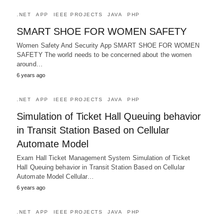
.NET
APP
IEEE PROJECTS
JAVA
PHP
SMART SHOE FOR WOMEN SAFETY
Women Safety And Security App SMART SHOE FOR WOMEN
SAFETY The world needs to be concerned about the women
around…
6 years ago
.NET
APP
IEEE PROJECTS
JAVA
PHP
Simulation of Ticket Hall Queuing behavior
in Transit Station Based on Cellular
Automate Model
Exam Hall Ticket Management System Simulation of Ticket
Hall Queuing behavior in Transit Station Based on Cellular
Automate Model Cellular…
6 years ago
.NET
APP
IEEE PROJECTS
JAVA
PHP