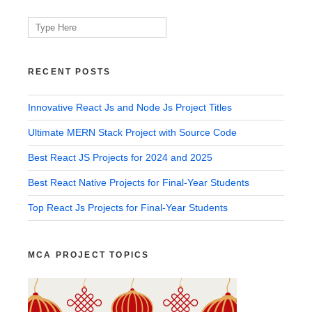
Search
for:
RECENT POSTS
Innovative React Js and Node Js Project Titles
Ultimate MERN Stack Project with Source Code
Best React JS Projects for 2024 and 2025
Best React Native Projects for Final-Year Students
Top React Js Projects for Final-Year Students
MCA PROJECT TOPICS