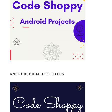
ANDROID PROJECTS TITLES