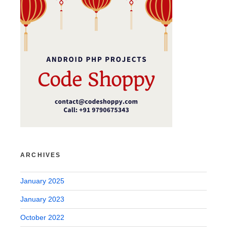
ARCHIVES
January 2025
January 2023
October 2022