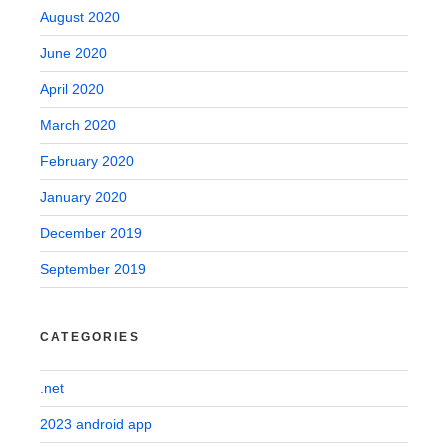
August 2020
June 2020
April 2020
March 2020
February 2020
January 2020
December 2019
September 2019
CATEGORIES
.net
2023 android app