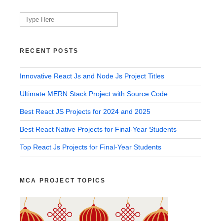
Search
for:
RECENT POSTS
Innovative React Js and Node Js Project Titles
Ultimate MERN Stack Project with Source Code
Best React JS Projects for 2024 and 2025
Best React Native Projects for Final-Year Students
Top React Js Projects for Final-Year Students
MCA PROJECT TOPICS