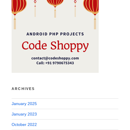
ARCHIVES
January 2025
January 2023
October 2022