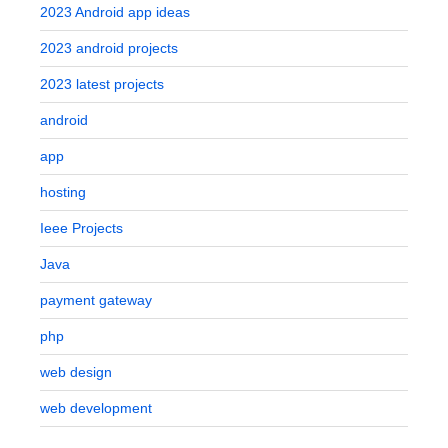
2023 Android app ideas
2023 android projects
2023 latest projects
android
app
hosting
Ieee Projects
Java
payment gateway
php
web design
web development