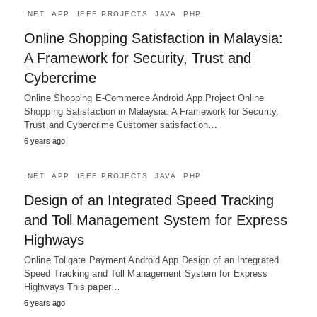
.NET
APP
IEEE PROJECTS
JAVA
PHP
Online Shopping Satisfaction in Malaysia:
A Framework for Security, Trust and
Cybercrime
Online Shopping E-Commerce Android App Project Online
Shopping Satisfaction in Malaysia: A Framework for Security,
Trust and Cybercrime Customer satisfaction…
6 years ago
.NET
APP
IEEE PROJECTS
JAVA
PHP
Design of an Integrated Speed Tracking
and Toll Management System for Express
Highways
Online Tollgate Payment Android App Design of an Integrated
Speed Tracking and Toll Management System for Express
Highways This paper…
6 years ago