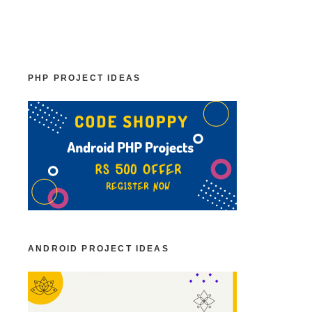
PHP PROJECT IDEAS
ANDROID PROJECT IDEAS