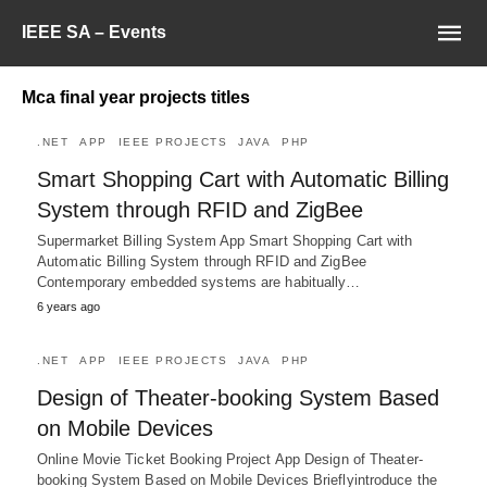
IEEE SA – Events
Mca final year projects titles
.NET
APP
IEEE PROJECTS
JAVA
PHP
Smart Shopping Cart with Automatic Billing
System through RFID and ZigBee
Supermarket Billing System App Smart Shopping Cart with
Automatic Billing System through RFID and ZigBee
Contemporary embedded systems are habitually…
6 years ago
.NET
APP
IEEE PROJECTS
JAVA
PHP
Design of Theater-booking System Based
on Mobile Devices
Online Movie Ticket Booking Project App Design of Theater-
booking System Based on Mobile Devices Brieflyintroduce the