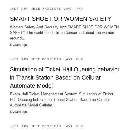
.NET
APP
IEEE PROJECTS
JAVA
PHP
SMART SHOE FOR WOMEN SAFETY
Women Safety And Security App SMART SHOE FOR WOMEN
SAFETY The world needs to be concerned about the women
around…
6 years ago
.NET
APP
IEEE PROJECTS
JAVA
PHP
Simulation of Ticket Hall Queuing behavior
in Transit Station Based on Cellular
Automate Model
Exam Hall Ticket Management System Simulation of Ticket
Hall Queuing behavior in Transit Station Based on Cellular
Automate Model Cellular…
6 years ago
.NET
APP
IEEE PROJECTS
JAVA
PHP