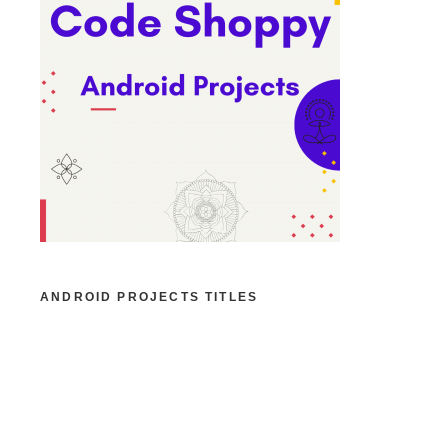
ANDROID PROJECTS TITLES