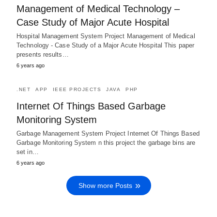
Management of Medical Technology –
Case Study of Major Acute Hospital
Hospital Management System Project Management of Medical
Technology - Case Study of a Major Acute Hospital This paper
presents results…
6 years ago
.NET
APP
IEEE PROJECTS
JAVA
PHP
Internet Of Things Based Garbage
Monitoring System
Garbage Management System Project Internet Of Things Based
Garbage Monitoring System n this project the garbage bins are
set in…
6 years ago
Show more Posts