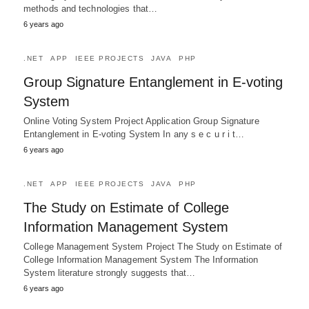
methods and technologies that…
6 years ago
.NET
APP
IEEE PROJECTS
JAVA
PHP
Group Signature Entanglement in E-voting
System
Online Voting System Project Application Group Signature
Entanglement in E-voting System In any s e c u r i t…
6 years ago
.NET
APP
IEEE PROJECTS
JAVA
PHP
The Study on Estimate of College
Information Management System
College Management System Project The Study on Estimate of
College Information Management System The Information
System literature strongly suggests that…
6 years ago