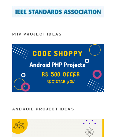
PHP PROJECT IDEAS
ANDROID PROJECT IDEAS