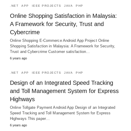
.NET
APP
IEEE PROJECTS
JAVA
PHP
Online Shopping Satisfaction in Malaysia:
A Framework for Security, Trust and
Cybercrime
Online Shopping E-Commerce Android App Project Online
Shopping Satisfaction in Malaysia: A Framework for Security,
Trust and Cybercrime Customer satisfaction…
6 years ago
.NET
APP
IEEE PROJECTS
JAVA
PHP
Design of an Integrated Speed Tracking
and Toll Management System for Express
Highways
Online Tollgate Payment Android App Design of an Integrated
Speed Tracking and Toll Management System for Express
Highways This paper…
6 years ago