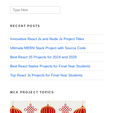
Search
for:
RECENT POSTS
Innovative React Js and Node Js Project Titles
Ultimate MERN Stack Project with Source Code
Best React JS Projects for 2024 and 2025
Best React Native Projects for Final-Year Students
Top React Js Projects for Final-Year Students
MCA PROJECT TOPICS