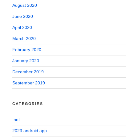
August 2020
June 2020
April 2020
March 2020
February 2020
January 2020
December 2019
September 2019
CATEGORIES
.net
2023 android app