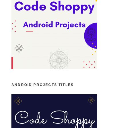
ANDROID PROJECTS TITLES