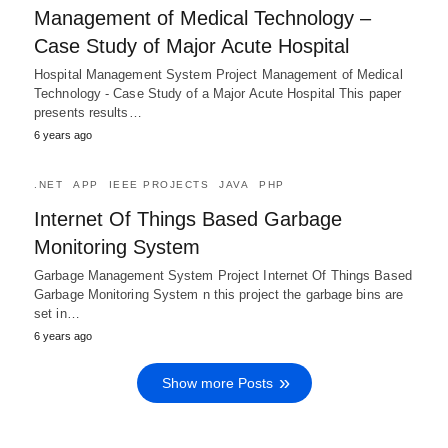
Management of Medical Technology –
Case Study of Major Acute Hospital
Hospital Management System Project Management of Medical
Technology - Case Study of a Major Acute Hospital This paper
presents results…
6 years ago
.NET
APP
IEEE PROJECTS
JAVA
PHP
Internet Of Things Based Garbage
Monitoring System
Garbage Management System Project Internet Of Things Based
Garbage Monitoring System n this project the garbage bins are
set in…
6 years ago
Show more Posts