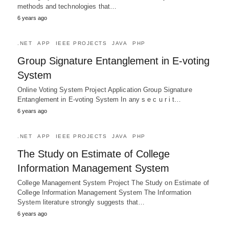
methods and technologies that…
6 years ago
.NET
APP
IEEE PROJECTS
JAVA
PHP
Group Signature Entanglement in E-voting
System
Online Voting System Project Application Group Signature
Entanglement in E-voting System In any s e c u r i t…
6 years ago
.NET
APP
IEEE PROJECTS
JAVA
PHP
The Study on Estimate of College
Information Management System
College Management System Project The Study on Estimate of
College Information Management System The Information
System literature strongly suggests that…
6 years ago