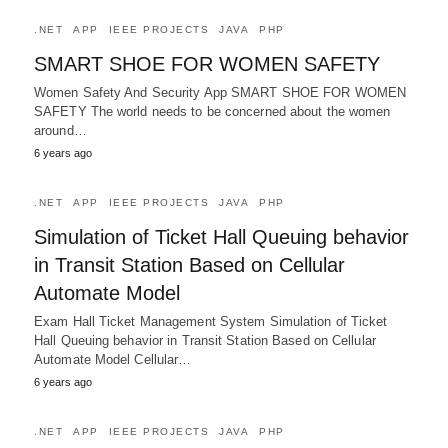
.NET
APP
IEEE PROJECTS
JAVA
PHP
SMART SHOE FOR WOMEN SAFETY
Women Safety And Security App SMART SHOE FOR WOMEN
SAFETY The world needs to be concerned about the women
around…
6 years ago
.NET
APP
IEEE PROJECTS
JAVA
PHP
Simulation of Ticket Hall Queuing behavior
in Transit Station Based on Cellular
Automate Model
Exam Hall Ticket Management System Simulation of Ticket
Hall Queuing behavior in Transit Station Based on Cellular
Automate Model Cellular…
6 years ago
.NET
APP
IEEE PROJECTS
JAVA
PHP