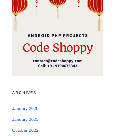
ARCHIVES
January 2025
January 2023
October 2022