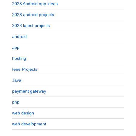
2023 Android app ideas
2023 android projects
2023 latest projects
android
app
hosting
Ieee Projects
Java
payment gateway
php
web design
web development