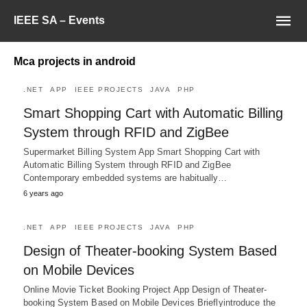
IEEE SA – Events
Mca projects in android
.NET
APP
IEEE PROJECTS
JAVA
PHP
Smart Shopping Cart with Automatic Billing
System through RFID and ZigBee
Supermarket Billing System App Smart Shopping Cart with
Automatic Billing System through RFID and ZigBee
Contemporary embedded systems are habitually…
6 years ago
.NET
APP
IEEE PROJECTS
JAVA
PHP
Design of Theater-booking System Based
on Mobile Devices
Online Movie Ticket Booking Project App Design of Theater-
booking System Based on Mobile Devices Brieflyintroduce the